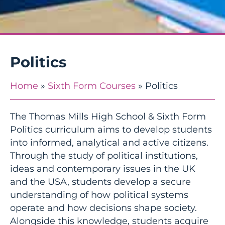
Politics
Home
»
Sixth Form Courses
»
Politics
The Thomas Mills High School & Sixth Form
Politics curriculum aims to develop students
into informed, analytical and active citizens.
Through the study of political institutions,
ideas and contemporary issues in the UK
and the USA, students develop a secure
understanding of how political systems
operate and how decisions shape society.
Alongside this knowledge, students acquire