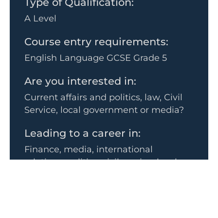
Type of Qualification:
A Level
Course entry requirements:
English Language GCSE Grade 5
Are you interested in:
Current affairs and politics, law, Civil
Service, local government or media?
Leading to a career in:
Finance, media, international
relations, politics, civil service, local
government and planning.
The subject goes well with:
• History