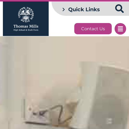
Quick Links
Contact Us