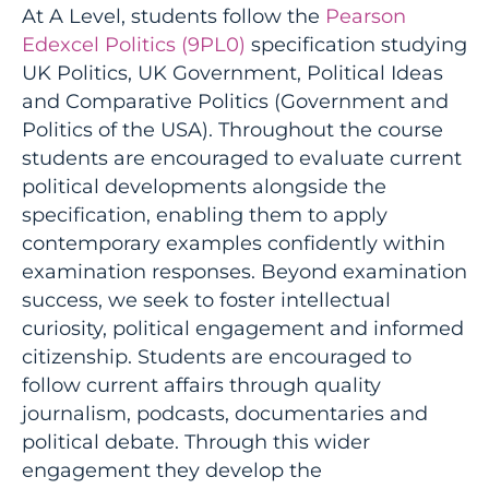
At A Level, students follow the
Pearson
Edexcel Politics (9PL0)
specification studying
UK Politics, UK Government, Political Ideas
and Comparative Politics (Government and
Politics of the USA). Throughout the course
students are encouraged to evaluate current
political developments alongside the
specification, enabling them to apply
contemporary examples confidently within
examination responses. Beyond examination
success, we seek to foster intellectual
curiosity, political engagement and informed
citizenship. Students are encouraged to
follow current affairs through quality
journalism, podcasts, documentaries and
political debate. Through this wider
engagement they develop the