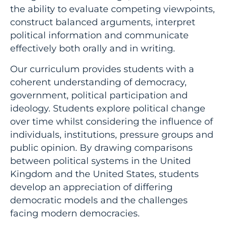
the ability to evaluate competing viewpoints,
construct balanced arguments, interpret
political information and communicate
effectively both orally and in writing.
Our curriculum provides students with a
coherent understanding of democracy,
government, political participation and
ideology. Students explore political change
over time whilst considering the influence of
individuals, institutions, pressure groups and
public opinion. By drawing comparisons
between political systems in the United
Kingdom and the United States, students
develop an appreciation of differing
democratic models and the challenges
facing modern democracies.