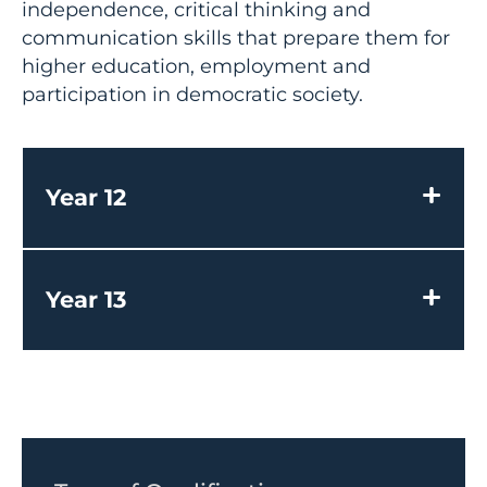
independence, critical thinking and
communication skills that prepare them for
higher education, employment and
participation in democratic society.
Year 12
Year 13