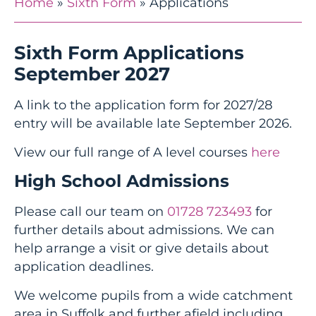
Home
»
Sixth Form
»
Applications
Sixth Form Applications
September 2027
A link to the application form for 2027/28
entry will be available late September 2026.
View our full range of A level courses
here
High School Admissions
Please call our team on
01728 723493
for
further details about admissions. We can
help arrange a visit or give details about
application deadlines.
We welcome pupils from a wide catchment
area in Suffolk and further afield including