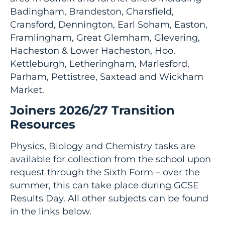
Badingham, Brandeston, Charsfield,
Cransford, Dennington, Earl Soham, Easton,
Framlingham, Great Glemham, Glevering,
Hacheston & Lower Hacheston, Hoo.
Kettleburgh, Letheringham, Marlesford,
Parham, Pettistree, Saxtead and Wickham
Market.
Joiners 2026/27 Transition
Resources
Physics, Biology and Chemistry tasks are
available for collection from the school upon
request through the Sixth Form – over the
summer, this can take place during GCSE
Results Day. All other subjects can be found
in the links below.