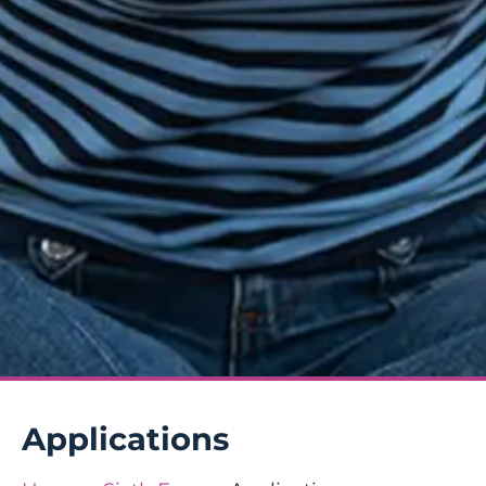
Applications