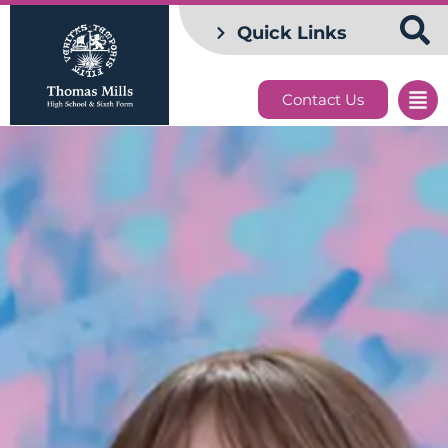
Quick Links
Contact Us