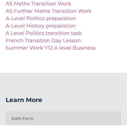
AS Maths Transition Work
AS Further Maths Transition Work
A-Level Politics preparation
A-Level History preparation
A Level Politics transition task
French Transition Day Lesson
Summer Work Y12 A level Business
Learn More
Sixth Form