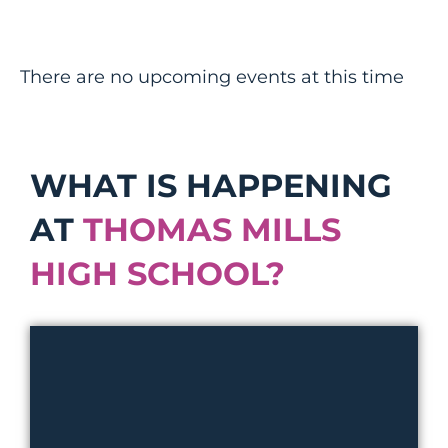
There are no upcoming events at this time
WHAT IS HAPPENING
AT
THOMAS MILLS
HIGH SCHOOL?