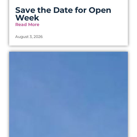
Save the Date for Open
Week
Read More
August 3, 2026