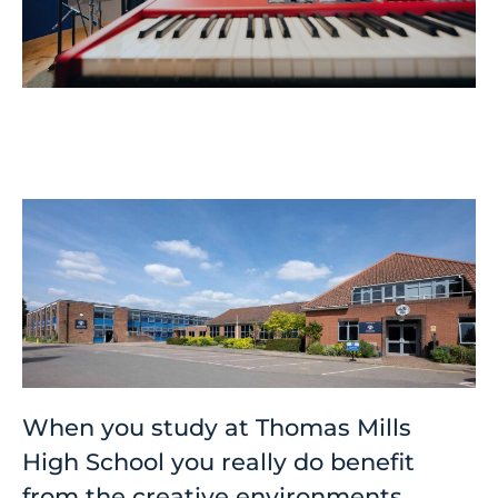
When you study at Thomas Mills
High School you really do benefit
from the creative environments