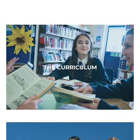
THE CURRICULUM