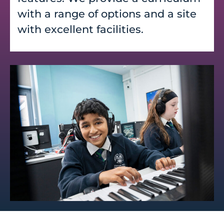
with a range of options and a site
with excellent facilities.