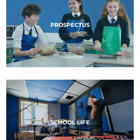
PROSPECTUS
SCHOOL LIFE