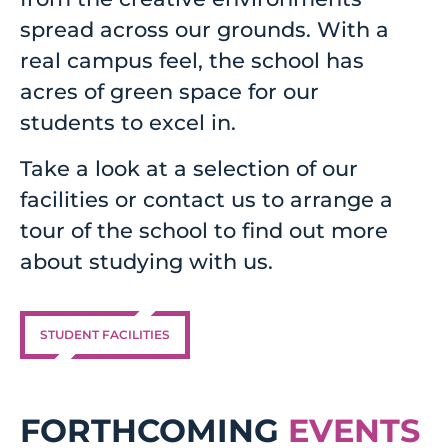
spread across our grounds. With a
real campus feel, the school has
acres of green space for our
students to excel in.
Take a look at a selection of our
facilities or contact us to arrange a
tour of the school to find out more
about studying with us.
STUDENT FACILITIES
FORTHCOMING
EVENTS