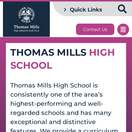
Quick Links
Contact Us
THOMAS MILLS
HIGH
SCHOOL
Thomas Mills High School is
consistently one of the area’s
highest-performing and well-
regarded schools and has many
exceptional and distinctive
features. We provide a curriculum