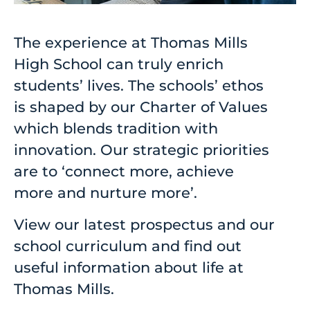
The experience at Thomas Mills
High School can truly enrich
students’ lives. The schools’ ethos
is shaped by our Charter of Values
which blends tradition with
innovation. Our strategic priorities
are to ‘connect more, achieve
more and nurture more’.
View our latest prospectus and our
school curriculum and find out
useful information about life at
Thomas Mills.