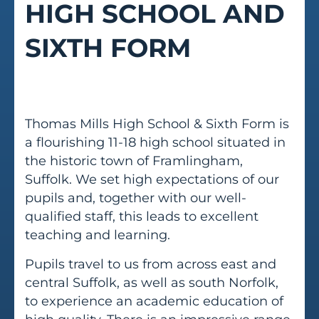
HIGH SCHOOL AND
SIXTH FORM
Thomas Mills High School & Sixth Form is
a flourishing 11-18 high school situated in
the historic town of Framlingham,
Suffolk. We set high expectations of our
pupils and, together with our well-
qualified staff, this leads to excellent
teaching and learning.
Pupils travel to us from across east and
central Suffolk, as well as south Norfolk,
to experience an academic education of