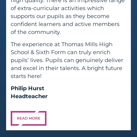
high quality. There is an impressive range
of extra-curricular activities which
supports our pupils as they become
confident learners and active members
of the community.
The experience at Thomas Mills High
School & Sixth Form can truly enrich
pupils’ lives. Pupils can genuinely deliver
and excel in their talents. A bright future
starts here!
Philip Hurst
Headteacher
READ MORE