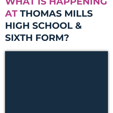
WHAT IS HAPPENING
AT
THOMAS MILLS
HIGH SCHOOL &
SIXTH FORM?