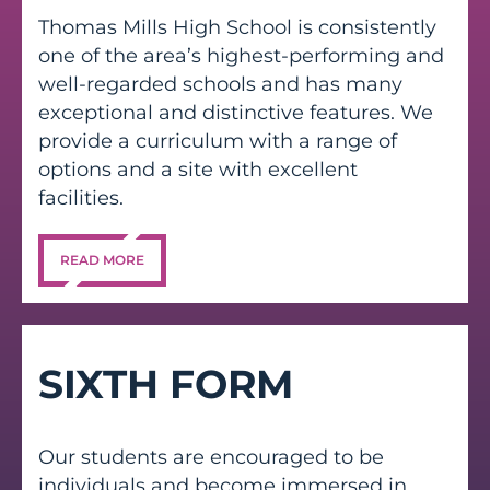
Thomas Mills High School is consistently
one of the area’s highest-performing and
well-regarded schools and has many
exceptional and distinctive features. We
provide a curriculum with a range of
options and a site with excellent
facilities.
READ MORE
SIXTH FORM
Our students are encouraged to be
individuals and become immersed in