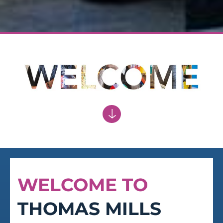
OPTIMISM
Vigour and optimism in embracing the
future
WELCOME TO
THOMAS MILLS