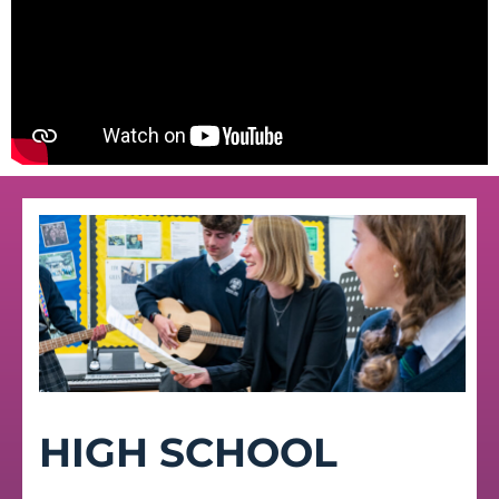
HIGH SCHOOL