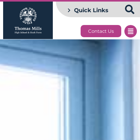
Quick Links
Contact Us