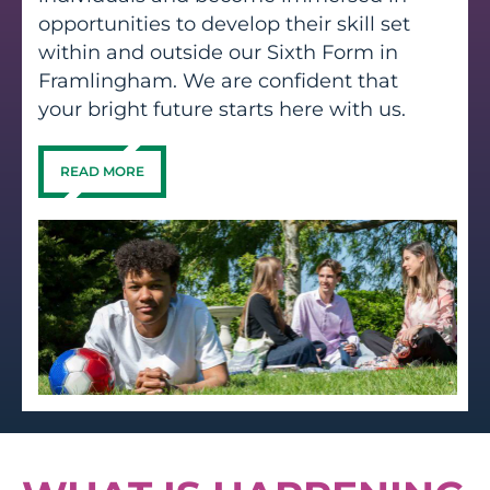
opportunities to develop their skill set
within and outside our Sixth Form in
Framlingham. We are confident that
your bright future starts here with us.
READ MORE