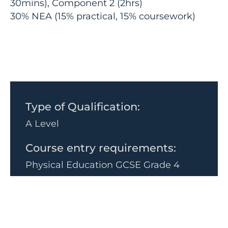
30mins), Component 2 (2hrs)
30% NEA (15% practical, 15% coursework)
Type of Qualification:
A Level
Course entry requirements:
Physical Education GCSE Grade 4
Are you interested in:
Sport, health, fitness or factors that
affect performance?