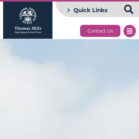
Quick Links
Contact Us