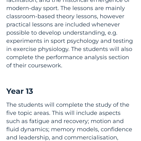
modern-day sport. The lessons are mainly
classroom-based theory lessons, however
practical lessons are included whenever
possible to develop understanding, e.g.
experiments in sport psychology and testing
in exercise physiology. The students will also
complete the performance analysis section
of their coursework.
Year 13
The students will complete the study of the
five topic areas. This will include aspects
such as fatigue and recovery; motion and
fluid dynamics; memory models, confidence
and leadership, and commercialisation,