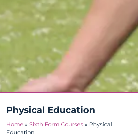
Physical Education
Home
»
Sixth Form Courses
»
Physical
Education