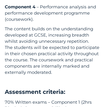
Component 4
– Performance analysis and
performance development programme
(coursework).
The content builds on the understanding
developed at GCSE, increasing breadth
whilst avoiding unnecessary repetition.
The students will be expected to participate
in their chosen practical activity throughout
the course. The coursework and practical
components are internally marked and
externally moderated.
Assessment criteria:
70% Written exams – Component 1 (2hrs