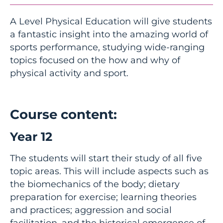
A Level Physical Education will give students
a fantastic insight into the amazing world of
sports performance, studying wide-ranging
topics focused on the how and why of
physical activity and sport.
Course content:
Year 12
The students will start their study of all five
topic areas. This will include aspects such as
the biomechanics of the body; dietary
preparation for exercise; learning theories
and practices; aggression and social
facilitation, and the historical emergence of