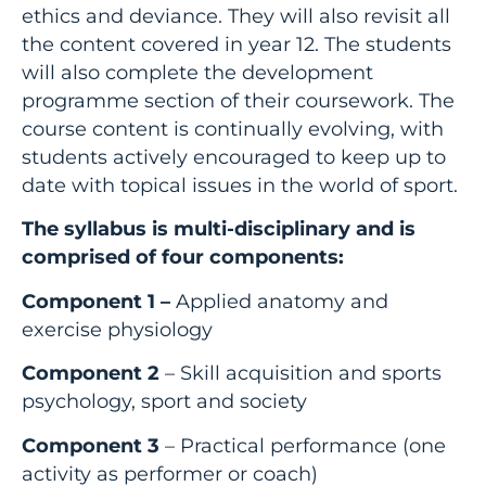
ethics and deviance. They will also revisit all
the content covered in year 12. The students
will also complete the development
programme section of their coursework. The
course content is continually evolving, with
students actively encouraged to keep up to
date with topical issues in the world of sport.
The syllabus is multi-disciplinary and is
comprised of four components:
Component 1 –
Applied anatomy and
exercise physiology
Component 2
– Skill acquisition and sports
psychology, sport and society
Component 3
– Practical performance (one
activity as performer or coach)