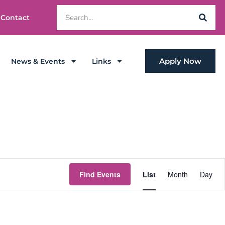
Contact
Apply Now
News & Events
Links
Event
Find Events
List
Month
Day
Views
Navigat