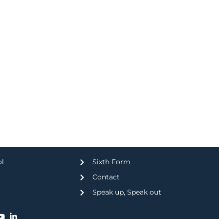
ol
Sixth Form
Contact
Speak up, Speak out