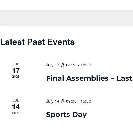
Navigation
Select
date.
Latest Past Events
JUL
July 17 @ 08:30
-
15:30
17
2026
Final Assemblies – Last
JUL
July 14 @ 09:00
-
15:30
14
2026
Sports Day