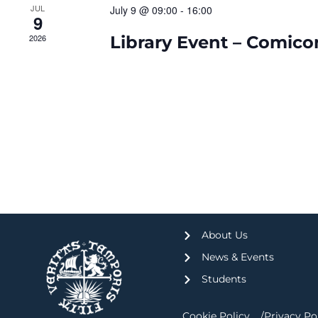
JUL
July 9 @ 09:00
-
16:00
9
2026
Library Event – Comico
About Us
News & Events
Students
Cookie Policy
Privacy Po