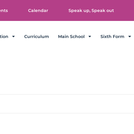
ents
Calendar
Speak up, Speak out
tion
Curriculum
Main School
Sixth Form