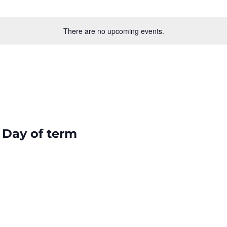
There are no upcoming events.
 Day of term