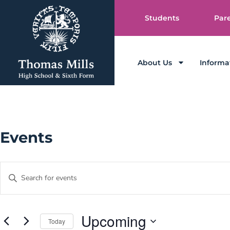
Students
Par
About Us
Informa
Events
Events
Enter
Keyword.
Search
Search
and
for
Events
Views
by
Upcoming
Today
Keyword.