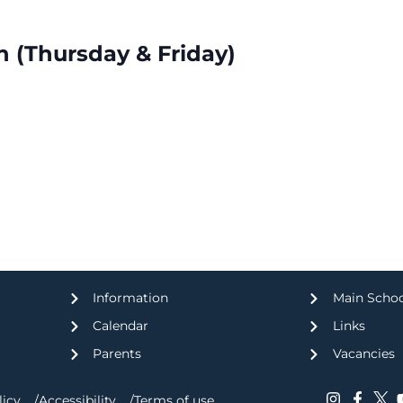
n (Thursday & Friday)
Information
Main Scho
Calendar
Links
Parents
Vacancies
licy
Accessibility
Terms of use