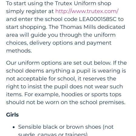
To start using the Trutex Uniform shop
simply register at
http://www.trutex.com/
and enter the school code LEA000158SC to
start shopping. The Thomas Mills dedicated
area will guide you through the uniform
choices, delivery options and payment
methods.
Our uniform options are set out below. If the
school deems anything a pupil is wearing is
not acceptable for school, it reserves the
right to insist the pupil does not wear such
items. For example, hoodies or sports tops
should not be worn on the school premises.
Girls
Sensible black or brown shoes (not
suede, canvas or trainers)