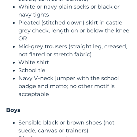
White or navy plain socks or black or
navy tights
Pleated (stitched down) skirt in castle
grey check, length on or below the knee
OR
Mid-grey trousers (straight leg, creased,
not flared or stretch fabric)
White shirt
School tie
Navy V-neck jumper with the school
badge and motto; no other motif is
acceptable
Boys
Sensible black or brown shoes (not
suede, canvas or trainers)