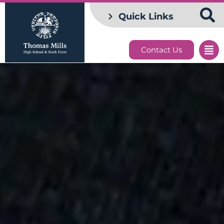
Quick Links
Contact Us