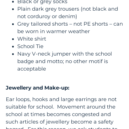
Black or grey socks
Plain dark grey trousers (not black and
not corduroy or denim)
Grey tailored shorts – not PE shorts – can
be worn in warmer weather
White shirt
School Tie
Navy V-neck jumper with the school
badge and motto; no other motif is
acceptable
Jewellery and Make-up:
Ear loops, hooks and large earrings are not
suitable for school. Movement around the
school at times becomes congested and
such articles of jewellery become a safety