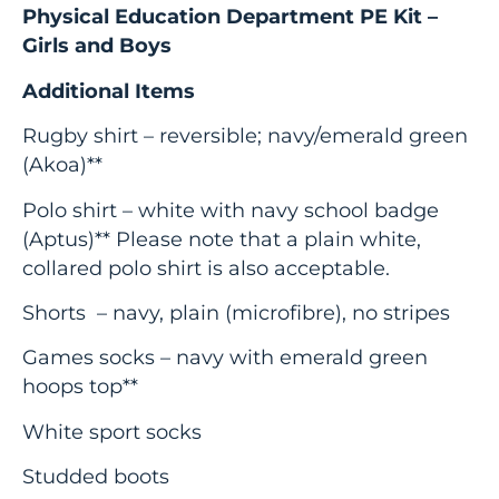
Physical Education Department PE Kit –
Girls and Boys
Additional Items
Rugby shirt – reversible; navy/emerald green
(Akoa)**
Polo shirt – white with navy school badge
(Aptus)** Please note that a plain white,
collared polo shirt is also acceptable.
Shorts – navy, plain (microfibre), no stripes
Games socks – navy with emerald green
hoops top**
White sport socks
Studded boots