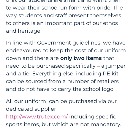
to wear their school uniform with pride. The
way students and staff present themselves
to others is an important part of our ethos
and heritage.
In line with Government guidelines, we have
endeavoured to keep the cost of our uniform
down and there are
only two items
that
need to be purchased specifically – a jumper
and a tie. Everything else, including PE kit,
can be sourced from a number of retailers
and do not have to carry the school logo.
All our uniform can be purchased via our
dedicated supplier
http://www.trutex.com/
including specific
sports items, but which are not mandatory.