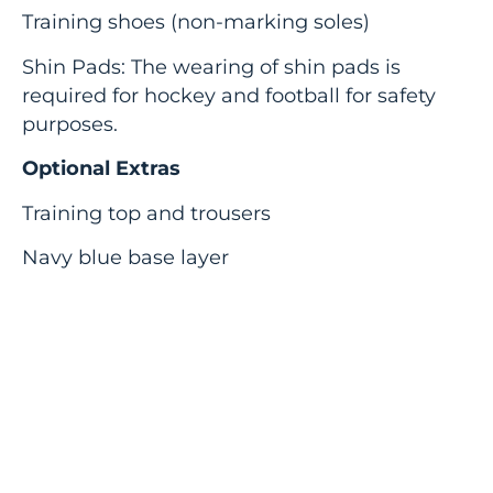
Training shoes (non-marking soles)
Shin Pads: The wearing of shin pads is
required for hockey and football for safety
purposes.
Optional Extras
Training top and trousers
Navy blue base layer
Girls: Navy skort/plain navy sports leggings
The school strongly recommends that
students wear mouth guards when
participating in rugby and hockey.
Parents are also reminded that neither the
School, nor the Academy Trust accepts