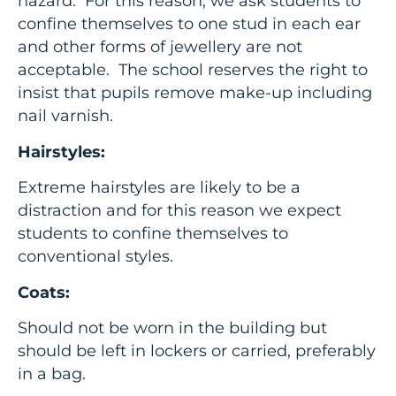
hazard. For this reason, we ask students to
confine themselves to one stud in each ear
and other forms of jewellery are not
acceptable. The school reserves the right to
insist that pupils remove make-up including
nail varnish.
Hairstyles:
Extreme hairstyles are likely to be a
distraction and for this reason we expect
students to confine themselves to
conventional styles.
Coats:
Should not be worn in the building but
should be left in lockers or carried, preferably
in a bag.