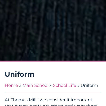
Uniform
Home
»
Main School
»
School Life
»
Uniform
At Thomas Mills we consider it important
that our students are smart and want them