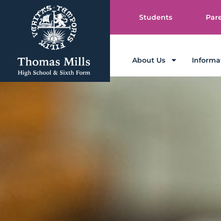
Students
Par
About Us
Informa