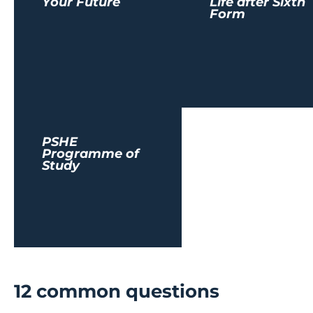
Your Future
Life after Sixth
Form
PSHE
Programme of
Study
12 common questions