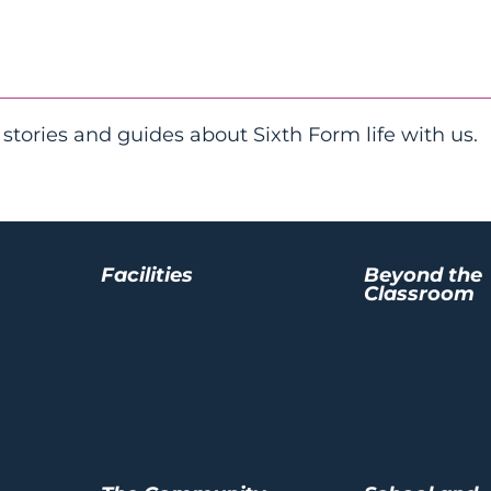
 stories and guides about Sixth Form life with us.
Facilities
Beyond the
Classroom