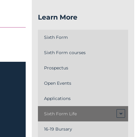
Learn More
Sixth Form
Sixth Form courses
Prospectus
Open Events
Applications
Sixth Form Life
16-19 Bursary