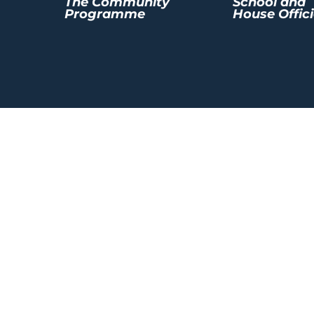
The Community
School and
Programme
House Offici