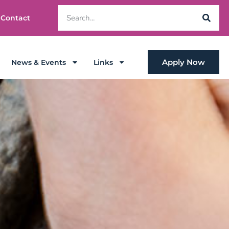
Contact
Apply Now
News & Events
Links