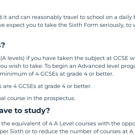
 it and can reasonably travel to school on a daily 
we expect you to take the Sixth Form seriously, to
s?
(A levels) if you have taken the subject at GCSE 
 you wish to take. To begin an Advanced level pr
minimum of 4 GCSEs at grade 4 or better.
s are 4 GCSEs at grade 4 or better.
al course in the prospectus.
ave to study?
w the equivalent of 4 A Level courses with the oppo
pper Sixth or to reduce the number of courses at A 