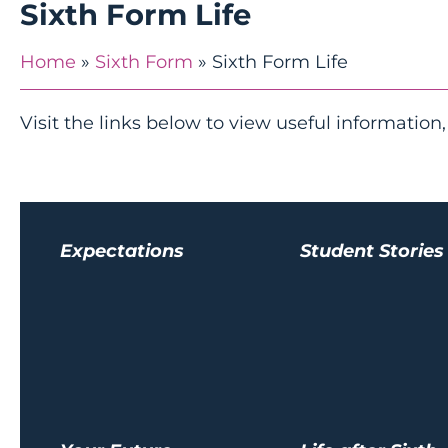
Sixth Form Life
Home
»
Sixth Form
»
Sixth Form Life
Visit the links below to view useful information,
Expectations
Student Stories