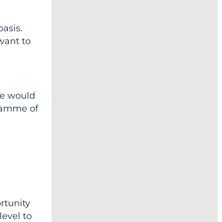
basis.
 want to
we would
ogamme of
rtunity
level to