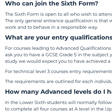
Who can join the Sixth Form?
The Sixth Form is open to all who wish to attend
The only general entrance qualification is that 
work and to behave in a responsible way.
What are your entry qualification
For courses leading to Advanced Qualifications 
ask you to have a GCSE Grade 5 in the subject
study we would expect you to have achieved a 
For technical level 3 courses entry requirement
The requirements are outlined for each individu
How many Advanced levels do I h
In the Lower Sixth students will normally follo
to complete all four courses at A level in the U