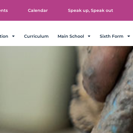
ents
Calendar
Speak up, Speak out
tion
Curriculum
Main School
Sixth Form