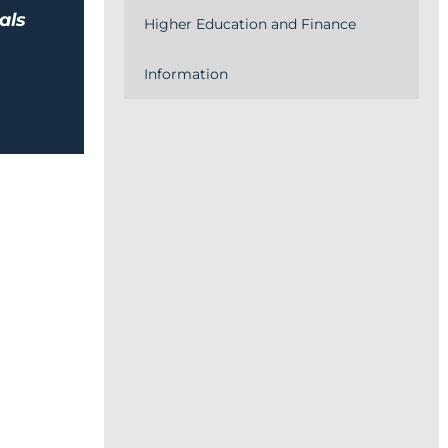
als
Higher Education and Finance
Information