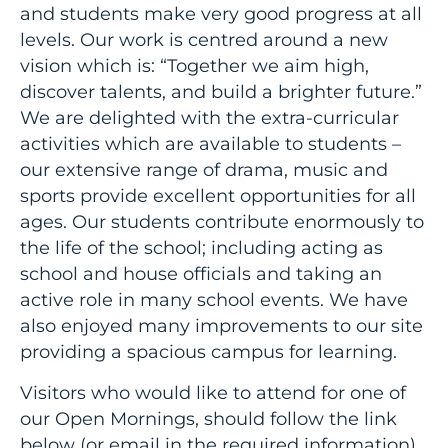
and students make very good progress at all
levels. Our work is centred around a new
vision which is: “Together we aim high,
discover talents, and build a brighter future.”
We are delighted with the extra-curricular
activities which are available to students –
our extensive range of drama, music and
sports provide excellent opportunities for all
ages. Our students contribute enormously to
the life of the school; including acting as
school and house officials and taking an
active role in many school events. We have
also enjoyed many improvements to our site
providing a spacious campus for learning.
Visitors who would like to attend for one of
our Open Mornings, should follow the link
below (or email in the required information)