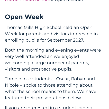
Open Week
Thomas Mills High School held an Open
Week for parents and visitors interested in
enrolling pupils for September 2027.
Both the morning and evening events were
very well attended an we enjoyed
welcoming a large number of parents,
visitors and prospective pupils.
Three of our students – Oscar, Robyn and
Nicole – spoke to those attending about
what the school means to them. We have
featured their presentations below.
If you are interested in a student joining