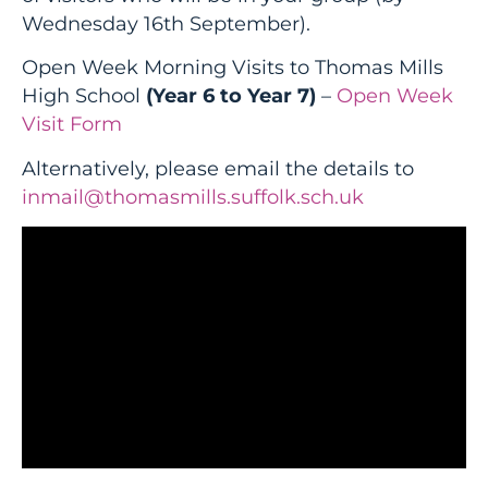
Wednesday 16th September).
Open Week Morning Visits to Thomas Mills
High School
(Year 6 to Year 7)
–
Open Week
Visit Form
Alternatively, please email the details to
inmail@thomasmills.suffolk.sch.uk