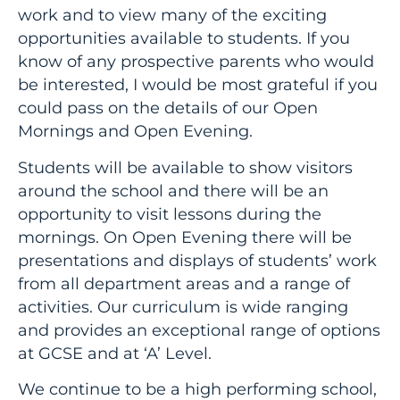
work and to view many of the exciting
opportunities available to students. If you
know of any prospective parents who would
be interested, I would be most grateful if you
could pass on the details of our Open
Mornings and Open Evening.
Students will be available to show visitors
around the school and there will be an
opportunity to visit lessons during the
mornings. On Open Evening there will be
presentations and displays of students’ work
from all department areas and a range of
activities. Our curriculum is wide ranging
and provides an exceptional range of options
at GCSE and at ‘A’ Level.
We continue to be a high performing school,