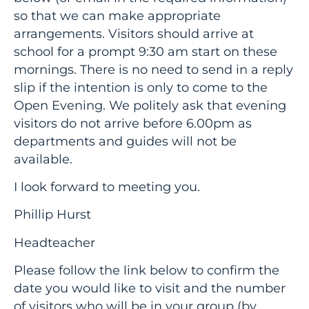
so that we can make appropriate
arrangements. Visitors should arrive at
school for a prompt 9:30 am start on these
mornings. There is no need to send in a reply
slip if the intention is only to come to the
Open Evening. We politely ask that evening
visitors do not arrive before 6.00pm as
departments and guides will not be
available.
I look forward to meeting you.
Phillip Hurst
Headteacher
Please follow the link below to confirm the
date you would like to visit and the number
of visitors who will be in your group (by