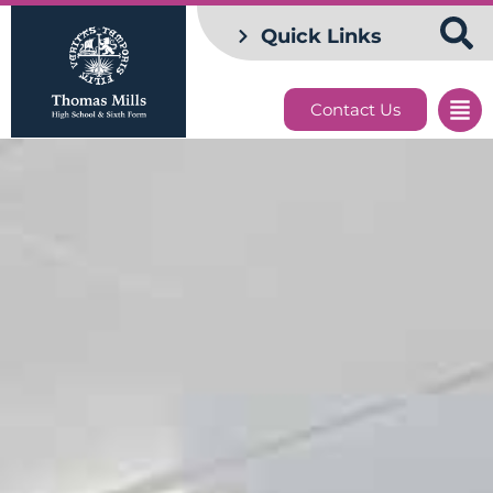
Quick Links
Contact Us