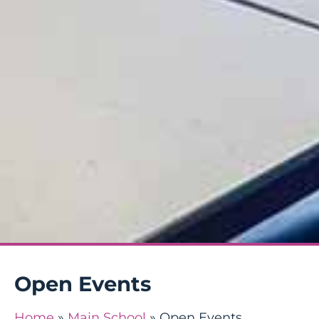
Open Events
Home
»
Main School
»
Open Events