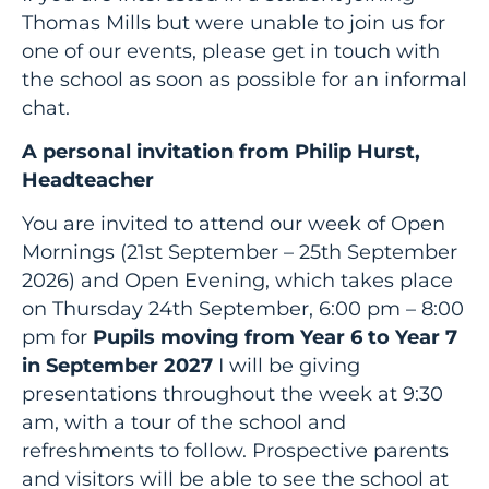
Thomas Mills but were unable to join us for
one of our events, please get in touch with
the school as soon as possible for an informal
chat.
A personal invitation from Philip Hurst,
Headteacher
You are invited to attend our week of Open
Mornings (21st September – 25th September
2026) and Open Evening, which takes place
on Thursday 24th September, 6:00 pm – 8:00
pm for
Pupils moving from Year 6 to Year 7
in September 2027
I will be giving
presentations throughout the week at 9:30
am, with a tour of the school and
refreshments to follow. Prospective parents
and visitors will be able to see the school at