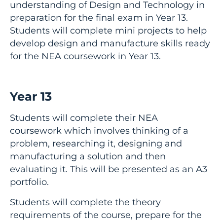
understanding of Design and Technology in
preparation for the final exam in Year 13.
Students will complete mini projects to help
develop design and manufacture skills ready
for the NEA coursework in Year 13.
Year 13
Students will complete their NEA
coursework which involves thinking of a
problem, researching it, designing and
manufacturing a solution and then
evaluating it. This will be presented as an A3
portfolio.
Students will complete the theory
requirements of the course, prepare for the