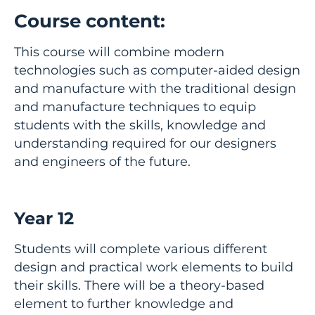
Course content:
This course will combine modern
technologies such as computer-aided design
and manufacture with the traditional design
and manufacture techniques to equip
students with the skills, knowledge and
understanding required for our designers
and engineers of the future.
Year 12
Students will complete various different
design and practical work elements to build
their skills. There will be a theory-based
element to further knowledge and