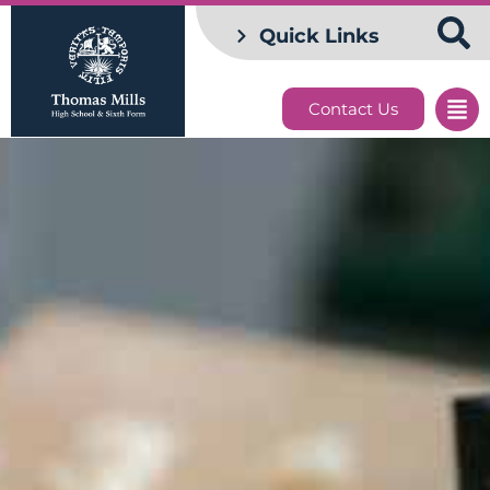
Quick Links
Contact Us