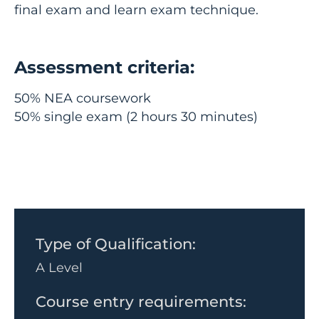
final exam and learn exam technique.
Assessment criteria:
50% NEA coursework
50% single exam (2 hours 30 minutes)
Type of Qualification:
A Level
Course entry requirements: