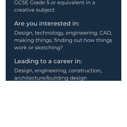
GCSE Grade 5 or equivalent in a
creative subject
Are you interested in:
Design, technology, engineering, CAD,
making things, finding out how things
work or sketching?
Leading to a career in:
Design, engineering, construction,
architecture/building design
The subject goes well with:
• Mathematics
• Sciences
• Art