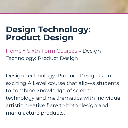
Design Technology:
Product Design
Home
»
Sixth Form Courses
»
Design
Technology: Product Design
Design Technology: Product Design is an
exciting A Level course that allows students
to combine knowledge of science,
technology and mathematics with individual
artistic creative flare to both design and
manufacture products.