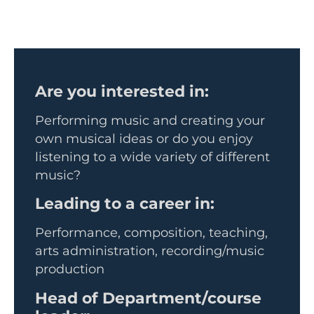
Are you interested in:
Performing music and creating your
own musical ideas or do you enjoy
listening to a wide variety of different
music?
Leading to a career in:
Performance, composition, teaching,
arts administration, recording/music
production
Head of Department/course