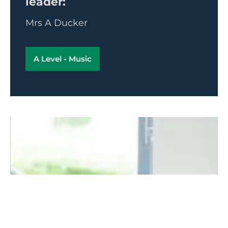
leader:
Mrs A Ducker
A Level - Music