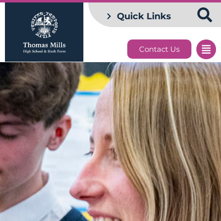
Quick Links
Contact Us