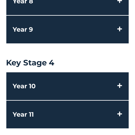
Year 8
Year 9
Key Stage 4
Year 10
Year 11