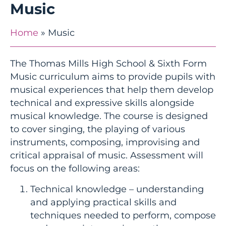
Music
Home
»
Music
The Thomas Mills High School & Sixth Form
Music curriculum aims to provide pupils with
musical experiences that help them develop
technical and expressive skills alongside
musical knowledge. The course is designed
to cover singing, the playing of various
instruments, composing, improvising and
critical appraisal of music. Assessment will
focus on the following areas:
Technical knowledge – understanding
and applying practical skills and
techniques needed to perform, compose