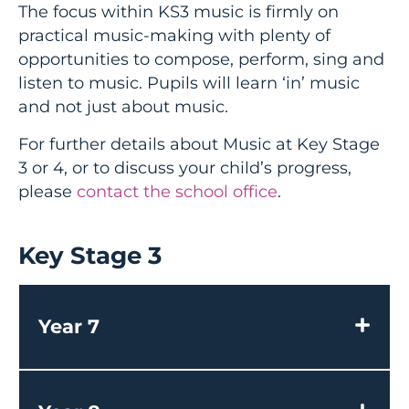
The focus within KS3 music is firmly on
practical music-making with plenty of
opportunities to compose, perform, sing and
listen to music. Pupils will learn ‘in’ music
and not just about music.
For further details about Music at Key Stage
3 or 4, or to discuss your child’s progress,
please
contact the school office
.
Key Stage 3
Year 7