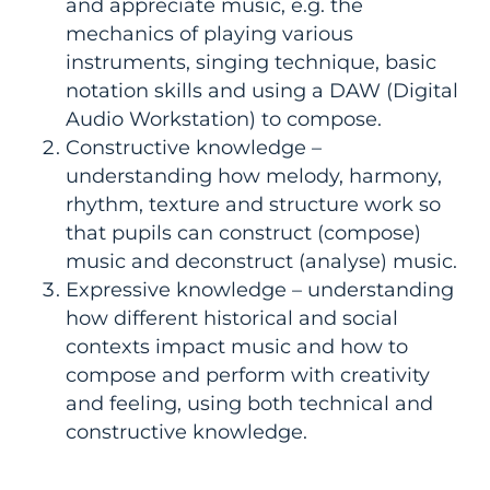
and appreciate music, e.g. the
mechanics of playing various
instruments, singing technique, basic
notation skills and using a DAW (Digital
Audio Workstation) to compose.
Constructive knowledge –
understanding how melody, harmony,
rhythm, texture and structure work so
that pupils can construct (compose)
music and deconstruct (analyse) music.
Expressive knowledge – understanding
how different historical and social
contexts impact music and how to
compose and perform with creativity
and feeling, using both technical and
constructive knowledge.