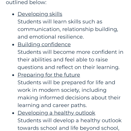
outlined below:
Developing skills
Students will learn skills such as
communication, relationship building,
and emotional resilience.
Building confidence
Students will become more confident in
their abilities and feel able to raise
questions and reflect on their learning.
Preparing for the future
Students will be prepared for life and
work in modern society, including
making informed decisions about their
learning and career paths.
Developing a healthy outlook
Students will develop a healthy outlook
towards school and life beyond school,