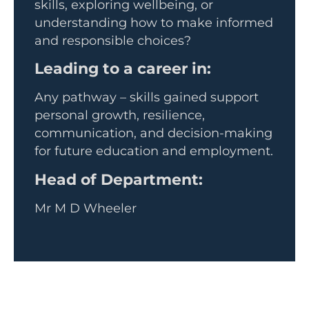
skills, exploring wellbeing, or
understanding how to make informed
and responsible choices?
Leading to a career in:
Any pathway – skills gained support
personal growth, resilience,
communication, and decision-making
for future education and employment.
Head of Department:
Mr M D Wheeler