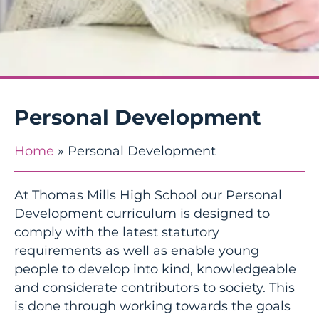
Personal Development
Home
»
Personal Development
At Thomas Mills High School our Personal
Development curriculum is designed to
comply with the latest statutory
requirements as well as enable young
people to develop into kind, knowledgeable
and considerate contributors to society. This
is done through working towards the goals