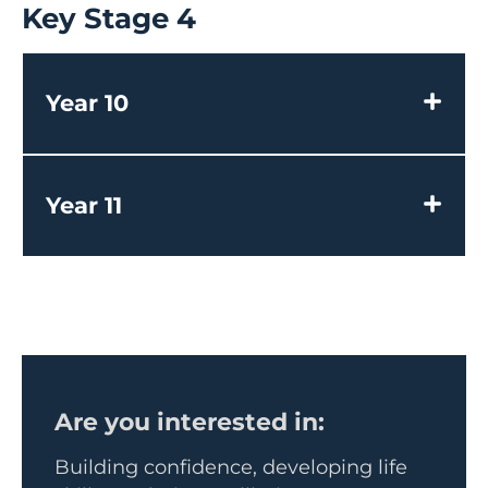
Key Stage 4
Year 10
Year 11
Are you interested in:
Building confidence, developing life