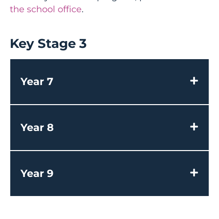
the school office
.
Key Stage 3
Year 7
Year 8
Year 9