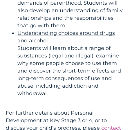
demands of parenthood. Students will
also develop an understanding of family
relationships and the responsibilities
that go with them.
Understanding choices around drugs
and alcohol
Students will learn about a range of
substances (legal and illegal), examine
why some people choose to use them
and discover the short-term effects and
long-term consequences of use and
abuse, including addiction and
withdrawal.
For further details about Personal
Development at Key Stage 3 or 4, or to
discuss your child’s progress, please
contact