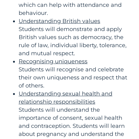
which can help with attendance and
behaviour.
Understanding British values
Students will demonstrate and apply
British values such as democracy, the
rule of law, individual liberty, tolerance,
and mutual respect.
Recognising uniqueness
Students will recognise and celebrate
their own uniqueness and respect that
of others.
Understanding sexual health and
relationship responsibilities
Students will understand the
importance of consent, sexual health
and contraception. Students will learn
about pregnancy and understand the