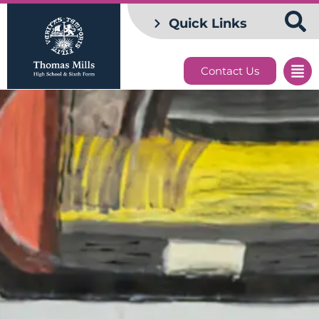
Quick Links
Contact Us