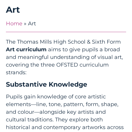
Art
Home
»
Art
The Thomas Mills High School & Sixth Form
Art curriculum
aims to give pupils a broad
and meaningful understanding of visual art,
covering the three OFSTED curriculum
strands:
Substantive Knowledge
Pupils gain knowledge of core artistic
elements—line, tone, pattern, form, shape,
and colour—alongside key artists and
cultural traditions. They explore both
historical and contemporary artworks across