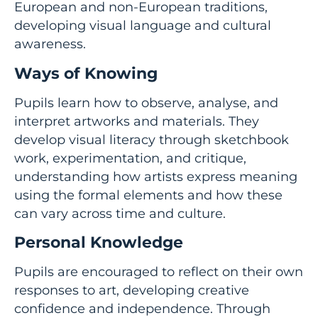
European and non-European traditions,
developing visual language and cultural
awareness.
Ways of Knowing
Pupils learn how to observe, analyse, and
interpret artworks and materials. They
develop visual literacy through sketchbook
work, experimentation, and critique,
understanding how artists express meaning
using the formal elements and how these
can vary across time and culture.
Personal Knowledge
Pupils are encouraged to reflect on their own
responses to art, developing creative
confidence and independence. Through