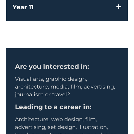
Year 11
Are you interested in:
Visual arts, graphic design,
architecture, media, film, advertising,
journalism or travel?
Leading to a career in:
Architecture, web design, film,
advertising, set design, illustration,