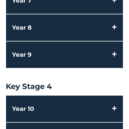
Year 7
Year 8
Year 9
Key Stage 4
Year 10