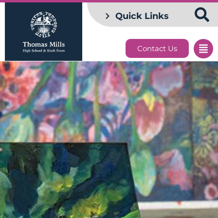
Quick Links
Contact Us