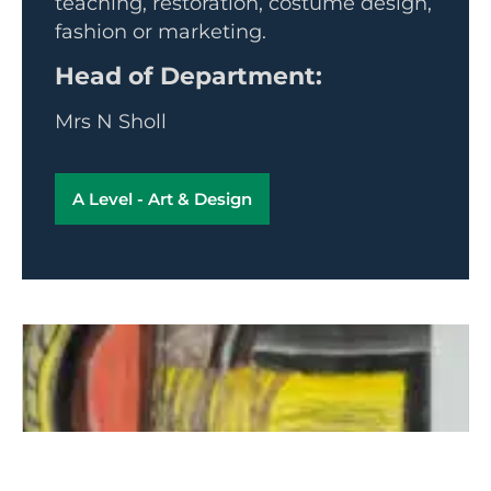
teaching, restoration, costume design,
fashion or marketing.
Head of Department:
Mrs N Sholl
A Level - Art & Design