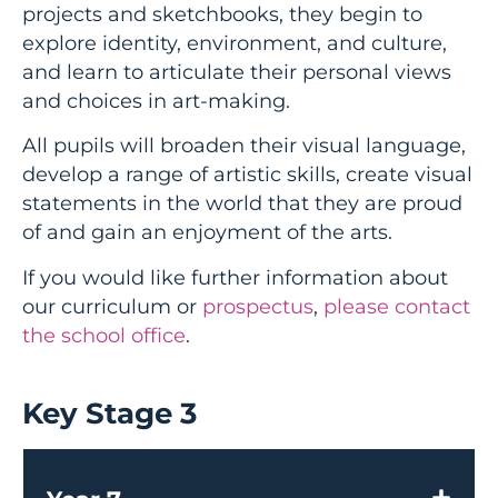
projects and sketchbooks, they begin to
explore identity, environment, and culture,
and learn to articulate their personal views
and choices in art-making.
All pupils will broaden their visual language,
develop a range of artistic skills, create visual
statements in the world that they are proud
of and gain an enjoyment of the arts.
If you would like further information about
our curriculum or
prospectus
,
please contact
the school office
.
Key Stage 3