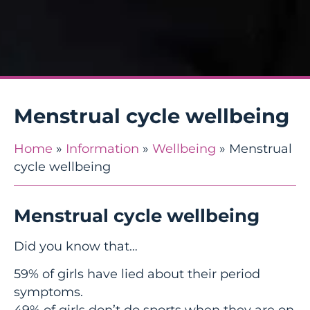
Menstrual cycle wellbeing
Home
»
Information
»
Wellbeing
»
Menstrual
cycle wellbeing
Menstrual cycle wellbeing
Did you know that…
59% of girls have lied about their period
symptoms.
49% of girls don’t do sports when they are on