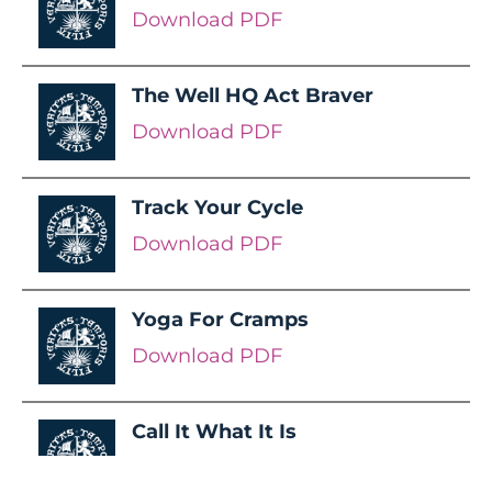
Download PDF
The Well HQ Act Braver
Download PDF
Track Your Cycle
Download PDF
Yoga For Cramps
Download PDF
Call It What It Is
Download PDF