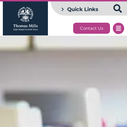
Quick Links
Contact Us