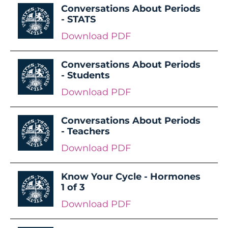
Conversations About Periods
- STATS
Download PDF
Conversations About Periods
- Students
Download PDF
Conversations About Periods
- Teachers
Download PDF
Know Your Cycle - Hormones
1 of 3
Download PDF