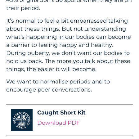
their period.
It’s normal to feel a bit embarrassed talking
about these things. But not understanding
what’s happening in our bodies can become
a barrier to feeling happy and healthy.
During puberty, we don’t want our bodies to
hold us back. The more you talk about these
things, the easier it will become.
We want to normalise periods and to
encourage peer conversations.
Caught Short Kit
Download PDF