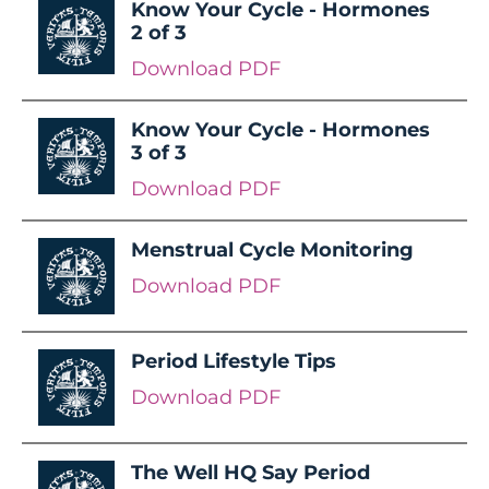
Know Your Cycle - Hormones
2 of 3
Download PDF
Know Your Cycle - Hormones
3 of 3
Download PDF
Menstrual Cycle Monitoring
Download PDF
Period Lifestyle Tips
Download PDF
The Well HQ Say Period