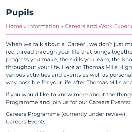
Pupils
Home
»
Information
»
Careers and Work Exper
When we talk about a ‘Career’, we don’t just me
red thread through your life that brings together 
progress you make, the skills you learn, the k
throughout your life. Here at Thomas Mills Hig
various activities and events as well as person
way possible for your life after Thomas Mills and
If you would like to know more about the things
Programme and join us for our Careers Events:
Careers Programme (currently under review)
Careers Events