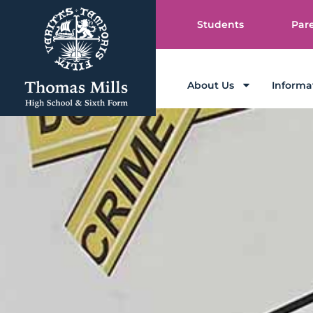
Students
Par
About Us
Informa