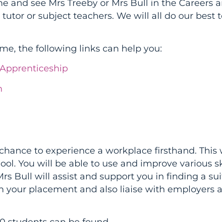
me and see Mrs Treeby or Mrs Bull in the Careers a
 tutor or subject teachers. We will all do our best 
ime, the following links can help you:
yApprenticeship
n
chance to experience a workplace firsthand. This w
ol. You will be able to use and improve various sk
Mrs Bull will assist and support you in finding a su
 your placement and also liaise with employers 
10 students can be found