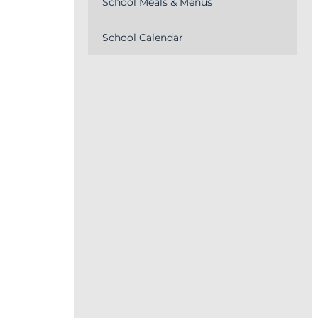
School Meals & Menus
School Calendar