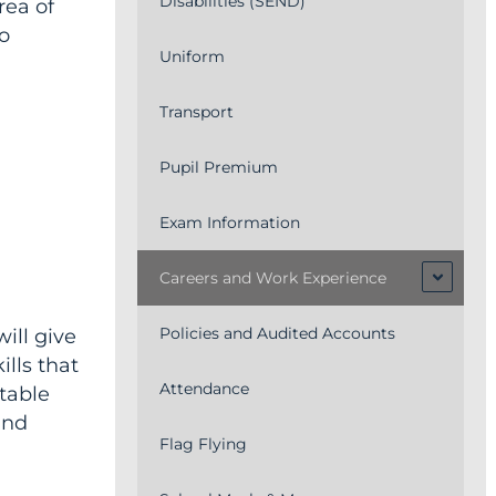
Disabilities (SEND)
rea of
to
Uniform
Transport
Pupil Premium
Exam Information
Careers and Work Experience
Policies and Audited Accounts
ill give
ills that
Attendance
itable
and
Flag Flying