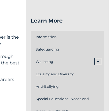
Learn More
er is the
Information
e
Safeguarding
through
Wellbeing
 the best
Equality and Diversity
Careers
Anti-Bullying
Special Educational Needs and