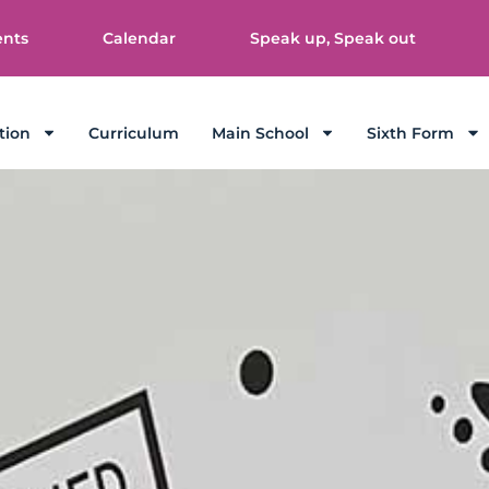
ents
Calendar
Speak up, Speak out
tion
Curriculum
Main School
Sixth Form