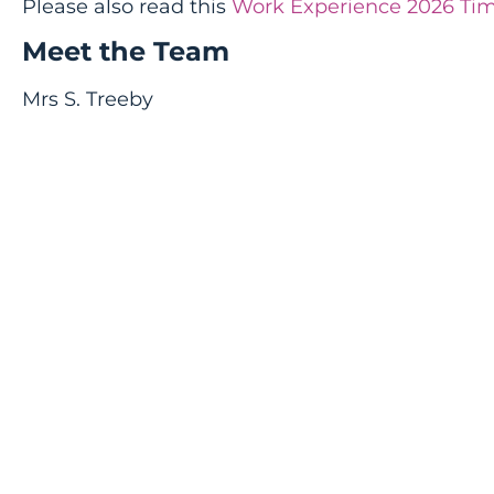
Please also read this
Work Experience 2026 Tim
Meet the Team
Mrs S. Treeby
Head of Careers and Work Experience & Career
streeby@thomasmills.suffolk.sch.uk
01728 726698
Mrs E Bull
Work Experience Co-ordinator & Personal Dev
ebull@thomasmills.suffolk.sch.uk
01728 726698
Mr A Chittock
Assistant Head (SMT with Careers responsibility
achittock@thomasmills.suffolk.sch.uk
01728 723493
Mr M Wheeler