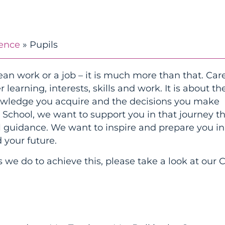
ience
»
Pupils
an work or a job – it is much more than that. Care
learning, interests, skills and work. It is about th
nowledge you acquire and the decisions you make
h School, we want to support you in that journey 
al guidance. We want to inspire and prepare you in
 your future.
 we do to achieve this, please take a look at our 