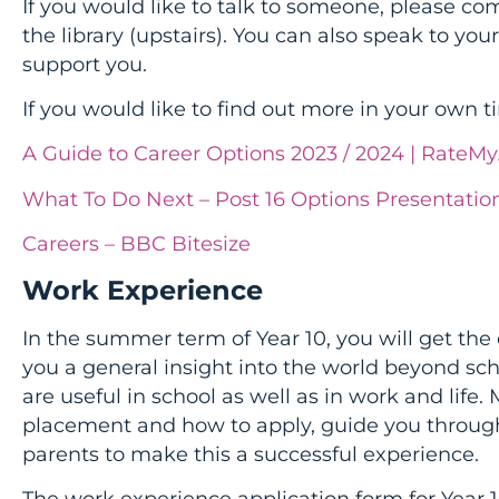
If you would like to talk to someone, please co
the library (upstairs). You can also speak to your
support you.
If you would like to find out more in your own t
A Guide to Career Options 2023 / 2024 | RateM
What To Do Next – Post 16 Options Presentatio
Careers – BBC Bitesize
Work Experience
In the summer term of Year 10, you will get the 
you a general insight into the world beyond scho
are useful in school as well as in work and life. 
placement and how to apply, guide you through
parents to make this a successful experience.
The work experience application form for Year 