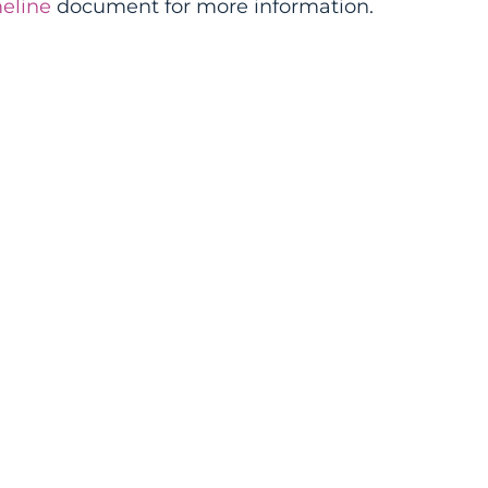
eline
document for more information.
s Lead
elopment
)