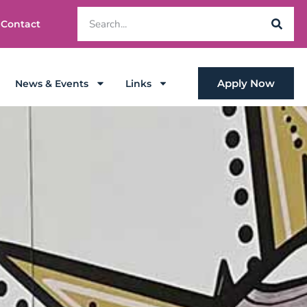
Contact
Apply Now
News & Events
Links