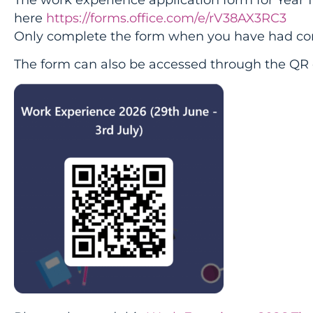
here
https://forms.office.com/e/rV38AX3RC3
Only complete the form when you have had con
The form can also be accessed through the QR 