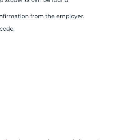
firmation from the employer.
code: