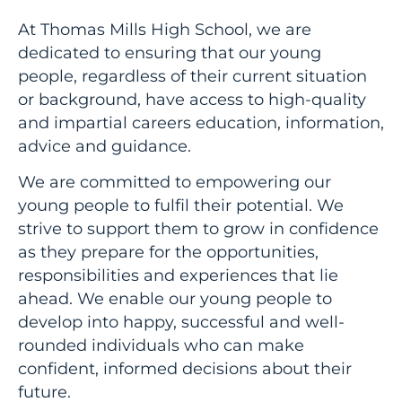
At Thomas Mills High School, we are
dedicated to ensuring that our young
people, regardless of their current situation
or background, have access to high-quality
and impartial careers education, information,
advice and guidance.
We are committed to empowering our
young people to fulfil their potential. We
strive to support them to grow in confidence
as they prepare for the opportunities,
responsibilities and experiences that lie
ahead. We enable our young people to
develop into happy, successful and well-
rounded individuals who can make
confident, informed decisions about their
future.