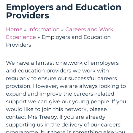
Employers and Education
Providers
Home
»
Information
»
Careers and Work
Experience
»
Employers and Education
Providers
We have a fantastic network of employers
and education providers we work with
regularly to ensure our successful careers
provision. However, we are always looking to
expand and improve the careers-related
support we can give our young people. If you
would like to join this network, please
contact Mrs Treeby. If you are already
supporting us in the delivery of our careers
programme, but there is something else you