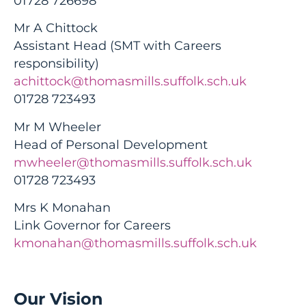
01728 726698
Mr A Chittock
Assistant Head (SMT with Careers
responsibility)
achittock@thomasmills.suffolk.sch.uk
01728 723493
Mr M Wheeler
Head of Personal Development
mwheeler@thomasmills.suffolk.sch.uk
01728 723493
Mrs K Monahan
Link Governor for Careers
kmonahan@thomasmills.suffolk.sch.uk
Our Vision