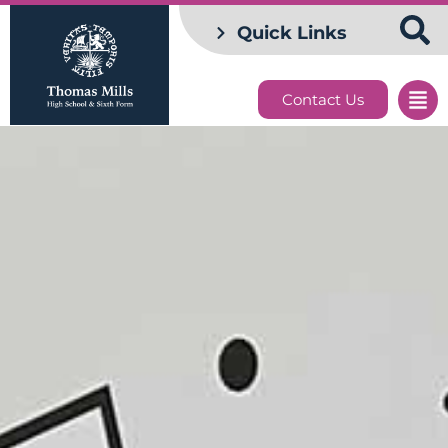
Quick Links
Contact Us