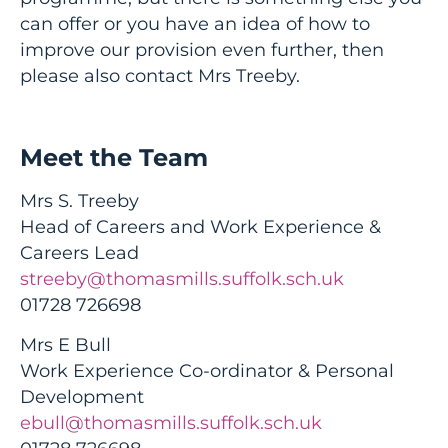
can offer or you have an idea of how to
improve our provision even further, then
please also contact Mrs Treeby.
Meet the Team
Mrs S. Treeby
Head of Careers and Work Experience &
Careers Lead
streeby@thomasmills.suffolk.sch.uk
01728 726698
Mrs E Bull
Work Experience Co-ordinator & Personal
Development
ebull@thomasmills.suffolk.sch.uk