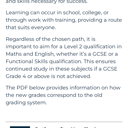
and skills necessary for success.
Learning can occur in school, college, or
through work with training, providing a route
that suits everyone.
Regardless of the chosen path, it is
important to aim for a Level 2 qualification in
Maths and English, whether it’s a GCSE or a
Functional Skills qualification. This ensures
continued study in these subjects if a GCSE
Grade 4 or above is not achieved.
The PDF below provides information on how
the new grades correspond to the old
grading system.