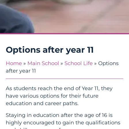
Options after year 11
Home
»
Main School
»
School Life
»
Options
after year 11
As students reach the end of Year 11, they
have various options for their future
education and career paths.
Staying in education after the age of 16 is
highly encouraged to gain the qualifications