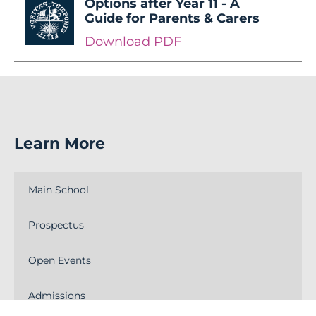
Options after Year 11 - A
Guide for Parents & Carers
Download PDF
Learn More
Main School
Prospectus
Open Events
Admissions