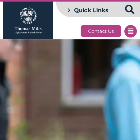
Quick Links
Contact Us