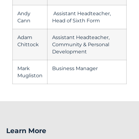
Andy
Assistant Headteacher,
Cann
Head of Sixth Form
Adam
Assistant Headteacher,
Chittock
Community & Personal
Development
Mark
Business Manager
Mugliston
Learn More