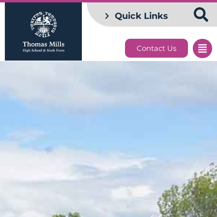
Quick Links
Contact Us