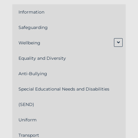
Information
Safeguarding
Wellbeing
Equality and Diversity
Anti-Bullying
Special Educational Needs and Disabilities
(SEND)
Uniform
Transport