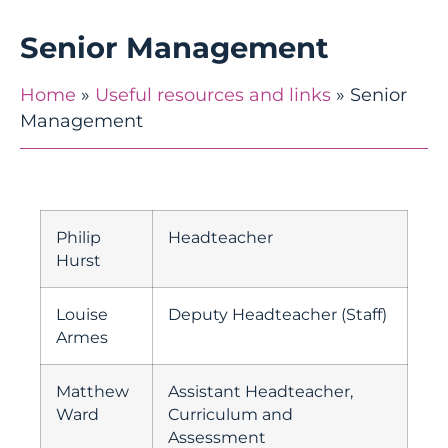
Senior Management
Home
»
Useful resources and links
»
Senior
Management
Philip
Headteacher
Hurst
Louise
Deputy Headteacher (Staff)
Armes
Matthew
Assistant Headteacher,
Ward
Curriculum and
Assessment