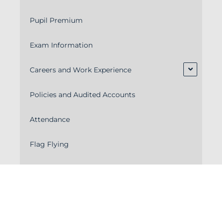
Pupil Premium
Exam Information
Careers and Work Experience
Policies and Audited Accounts
Attendance
Flag Flying
School Meals & Menus
School Calendar