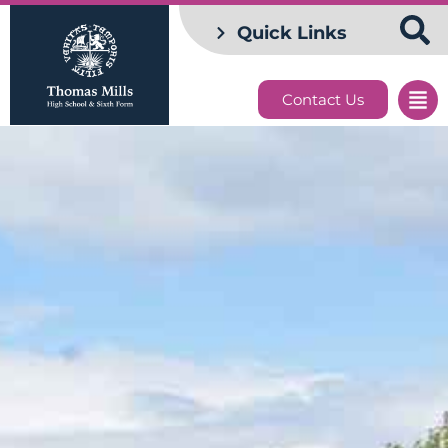
Quick Links
Contact Us