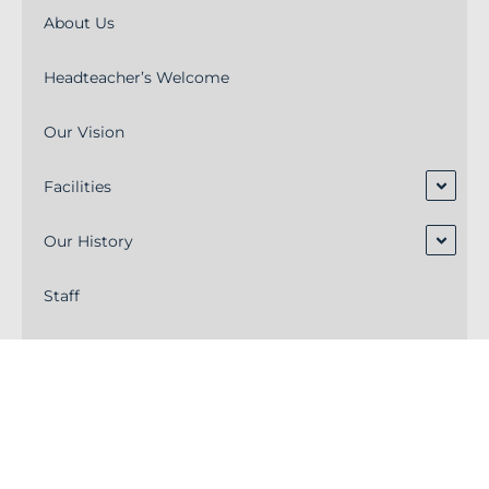
About Us
Headteacher’s Welcome
Our Vision
Facilities
Our History
Staff
Alumni
Academy Trust Board
Ofsted