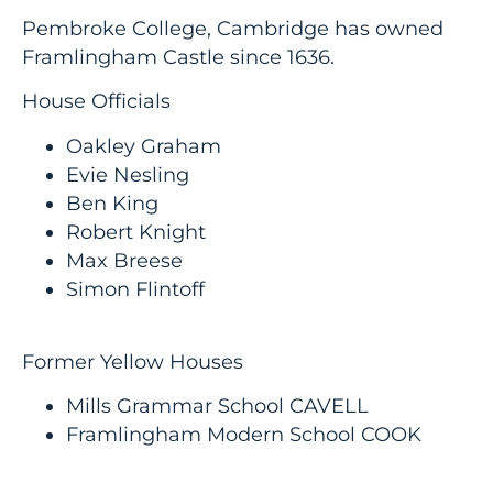
Pembroke College, Cambridge has owned
Framlingham Castle since 1636.
House Officials
Oakley Graham
Evie Nesling
Ben King
Robert Knight
Max Breese
Simon Flintoff
Former Yellow Houses
Mills Grammar School CAVELL
Framlingham Modern School COOK