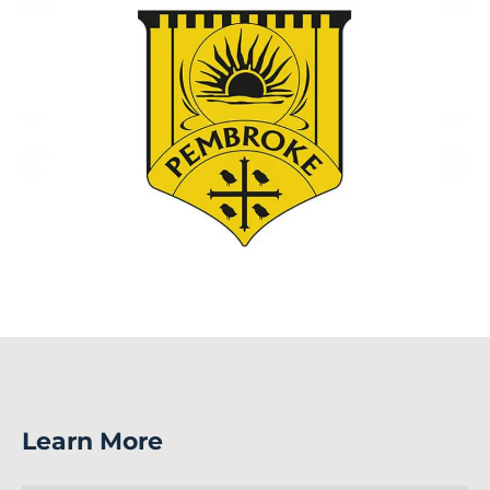
Learn More