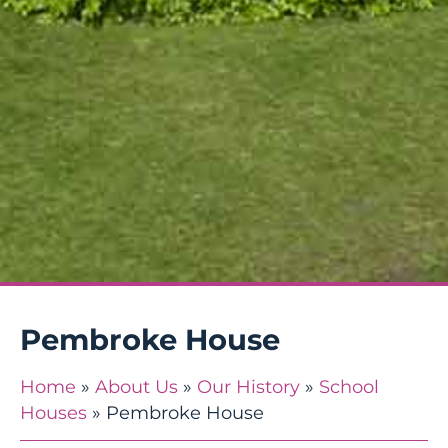
Pembroke House
Home
»
About Us
»
Our History
»
School
Houses
»
Pembroke House