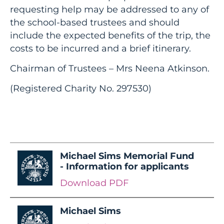
requesting help may be addressed to any of
the school-based trustees and should
include the expected benefits of the trip, the
costs to be incurred and a brief itinerary.
Chairman of Trustees – Mrs Neena Atkinson.
(Registered Charity No. 297530)
Michael Sims Memorial Fund
- Information for applicants
Download PDF
Michael Sims