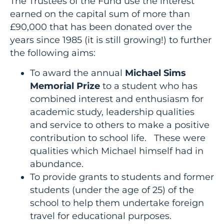
The Trustees of the Fund use the interest
earned on the capital sum of more than
£90,000 that has been donated over the
years since 1985 (it is still growing!) to further
the following aims:
To award the annual
Michael Sims
Memorial Prize
to a student who has
combined interest and enthusiasm for
academic study, leadership qualities
and service to others to make a positive
contribution to school life. These were
qualities which Michael himself had in
abundance.
To provide grants to students and former
students (under the age of 25) of the
school to help them undertake foreign
travel for educational purposes.