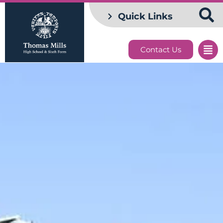
Quick Links
Contact Us