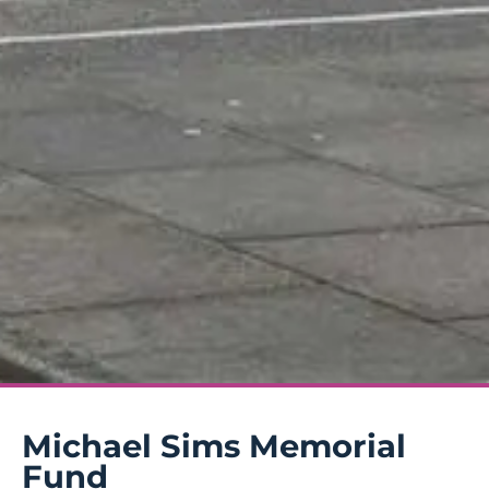
Michael Sims Memorial
Fund