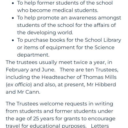
To help former students of the school
who become medical students.
To help promote an awareness amongst
students of the school for the affairs of
the developing world.
To purchase books for the School Library
or items of equipment for the Science
department.
The trustees usually meet twice a year, in
February and June. There are ten Trustees,
including the Headteacher of Thomas Mills
(
ex officio
) and also, at present, Mr Hibberd
and Mr Cann.
The Trustees welcome requests in writing
from students and former students under
the age of 25 years for grants to encourage
travel for educational purposes. Letters