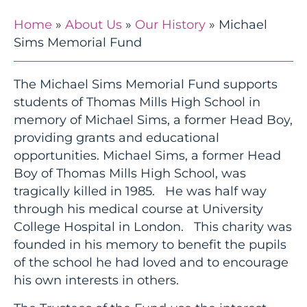
Home
»
About Us
»
Our History
»
Michael
Sims Memorial Fund
The Michael Sims Memorial Fund supports
students of Thomas Mills High School in
memory of Michael Sims, a former Head Boy,
providing grants and educational
opportunities. Michael Sims, a former Head
Boy of Thomas Mills High School, was
tragically killed in 1985. He was half way
through his medical course at University
College Hospital in London. This charity was
founded in his memory to benefit the pupils
of the school he had loved and to encourage
his own interests in others.