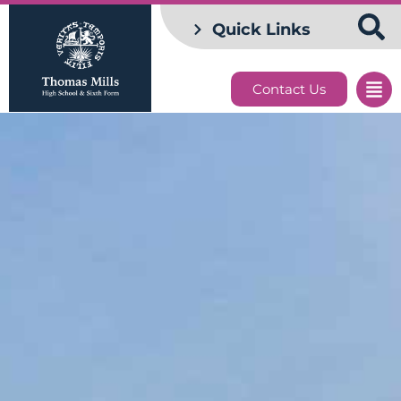
Quick Links
Contact Us