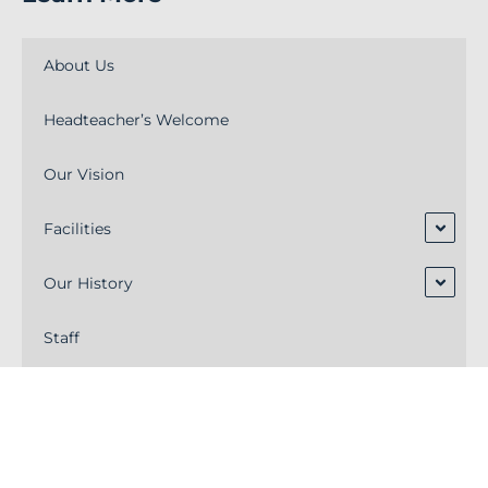
About Us
Headteacher’s Welcome
Our Vision
Facilities
Our History
Staff
Alumni
Academy Trust Board