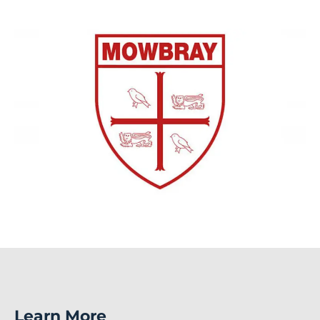
Learn More