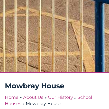
Mowbray House
Home
»
About Us
»
Our History
»
School
Houses
»
Mowbray House