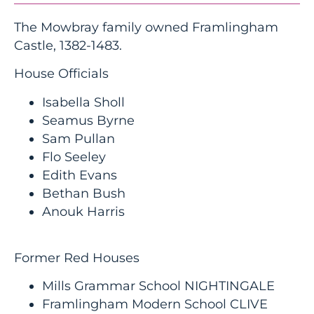
The Mowbray family owned Framlingham
Castle, 1382-1483.
House Officials
Isabella Sholl
Seamus Byrne
Sam Pullan
Flo Seeley
Edith Evans
Bethan Bush
Anouk Harris
Former Red Houses
Mills Grammar School NIGHTINGALE
Framlingham Modern School CLIVE