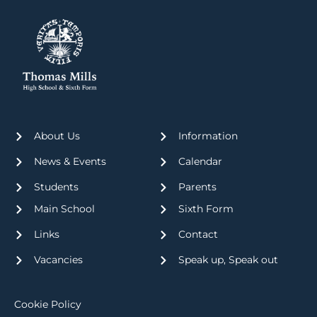
About Us
Information
News & Events
Calendar
Students
Parents
Main School
Sixth Form
Links
Contact
Vacancies
Speak up, Speak out
Cookie Policy