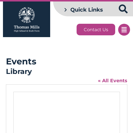
Quick Links
Contact Us
Events
Library
« All Events