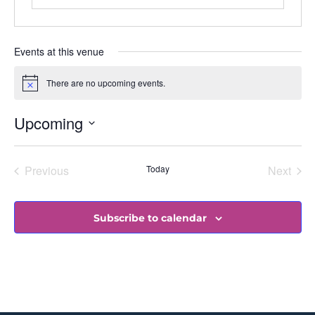
Events at this venue
There are no upcoming events.
Notice
Upcoming
Select
date.
Events
Even
Previous
Today
Next
Subscribe to calendar