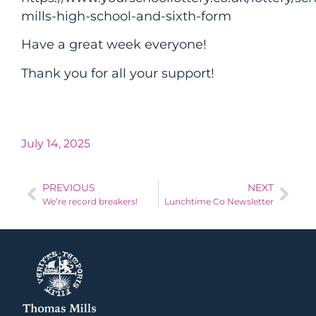
mills-high-school-and-sixth-form
Have a great week everyone!
Thank you for all your support!
July 14, 2025
PREVIOUS
NEXT
We’re record breakers!
Lunchtime Co Newsletter