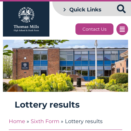
Quick Links
Contact Us
Lottery results
Home
»
Sixth Form
»
Lottery results