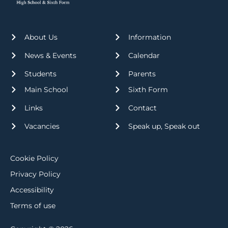
About Us
Information
News & Events
Calendar
Students
Parents
Main School
Sixth Form
Links
Contact
Vacancies
Speak up, Speak out
Cookie Policy
Privacy Policy
Accessibility
Terms of use