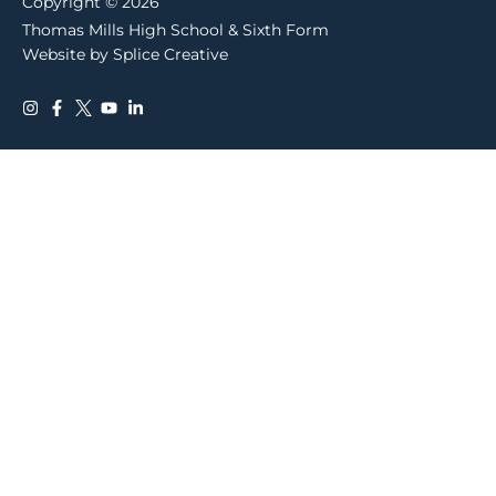
Copyright © 2026
Thomas Mills High School & Sixth Form
Website by Splice Creative