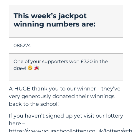
This week’s jackpot
winning numbers are:
086274
One of your supporters won £7.20 in the
draw!
A HUGE thank you to our winner – they’ve
very generously donated their winnings
back to the school!
If you haven’t signed up yet visit our lottery
here –
https://www.yourschoollottery.co.uk/lottery/s