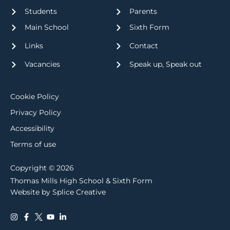
Students
Parents
Main School
Sixth Form
Links
Contact
Vacancies
Speak up, Speak out
Cookie Policy
Privacy Policy
Accessibility
Terms of use
Copyright © 2026
Thomas Mills High School & Sixth Form
Website by Splice Creative