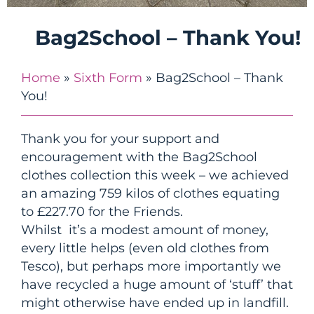
Bag2School – Thank You!
Home
»
Sixth Form
»
Bag2School – Thank
You!
Thank you for your support and
encouragement with the Bag2School
clothes collection this week – we achieved
an amazing 759 kilos of clothes equating
to £227.70 for the Friends.
Whilst it’s a modest amount of money,
every little helps (even old clothes from
Tesco), but perhaps more importantly we
have recycled a huge amount of ‘stuff’ that
might otherwise have ended up in landfill.