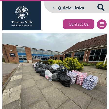
Quick Links
Contact Us