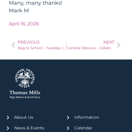
Many, many thanks!
Mark M
April 16, 2026
PREVIOUS
NEXT
Bag to School – Tuesday 14th April 2026
Camera Obscura – Celebrating 200 years of Photography
About Us
Information
News & Events
Calendar