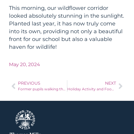
This morning, our wildflower corridor
looked absolutely stunning in the sunlight.
Planted last year, it has now truly come
into its own, providing not only a beautiful
front for our school but also a valuable
haven for wildlife!
May 20, 2024
PREVIOUS
NEXT
Former pupils walking the Suffolk Coastline to raise money for Batten’s Disease
Holiday Activity and Food Fund (HAF) in East Suffolk