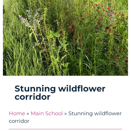
Stunning wildflower
corridor
Home
»
Main School
»
Stunning wildflower
corridor