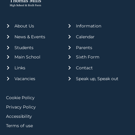
About Us
Information
News & Events
Calendar
Students
Parents
Main School
Sixth Form
Links
Contact
Vacancies
Speak up, Speak out
Cookie Policy
Privacy Policy
Accessibility
Terms of use