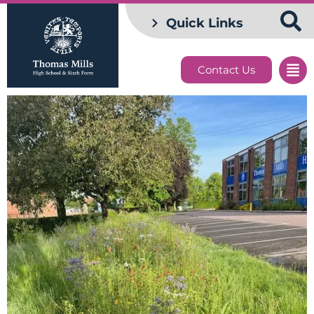
Quick Links
Contact Us