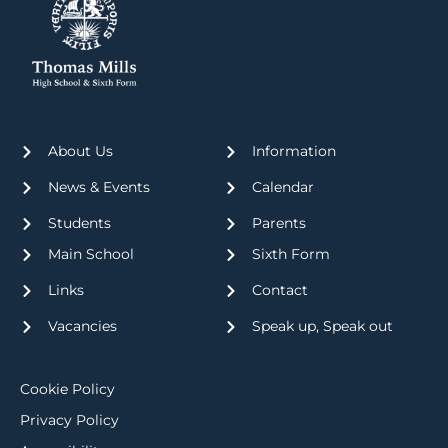
About Us
Information
News & Events
Calendar
Students
Parents
Main School
Sixth Form
Links
Contact
Vacancies
Speak up, Speak out
Cookie Policy
Privacy Policy