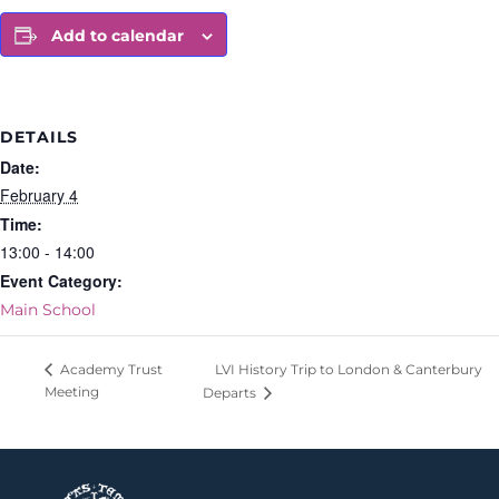
Add to calendar
DETAILS
Date:
February 4
Time:
13:00 - 14:00
Event Category:
Main School
LVI History Trip to London & Canterbury
Academy Trust
Meeting
Departs