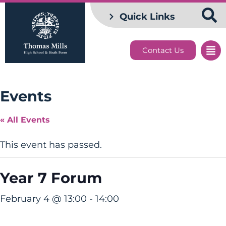
Quick Links
Contact Us
Events
« All Events
This event has passed.
Year 7 Forum
February 4 @ 13:00
-
14:00