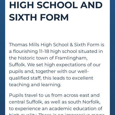
HIGH SCHOOL AND
SIXTH FORM
Thomas Mills High School & Sixth Form is
a flourishing 11-18 high school situated in
the historic town of Framlingham,
Suffolk. We set high expectations of our
pupils and, together with our well-
qualified staff, this leads to excellent
teaching and learning.
Pupils travel to us from across east and
central Suffolk, as well as south Norfolk,
to experience an academic education of