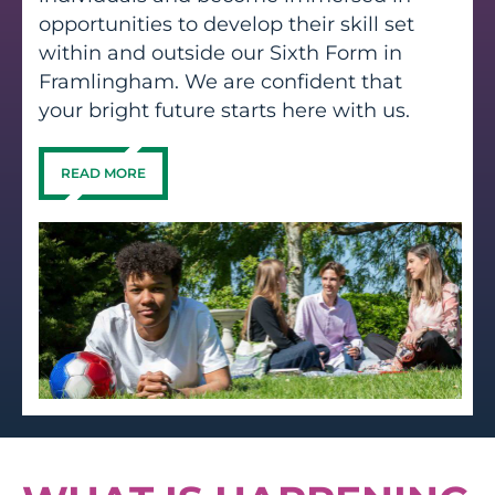
opportunities to develop their skill set
within and outside our Sixth Form in
Framlingham. We are confident that
your bright future starts here with us.
READ MORE