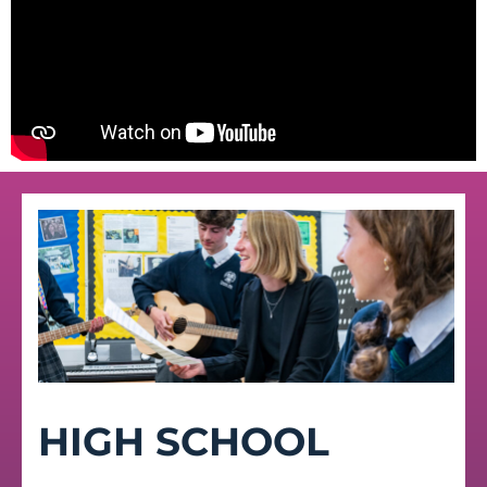
HIGH SCHOOL