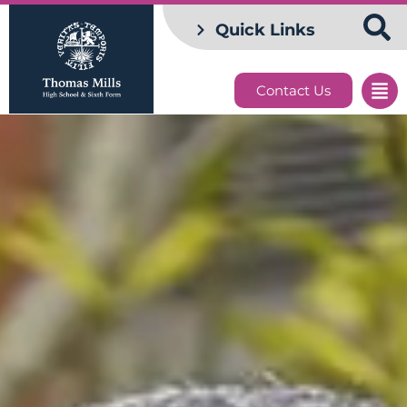
Quick Links
Contact Us