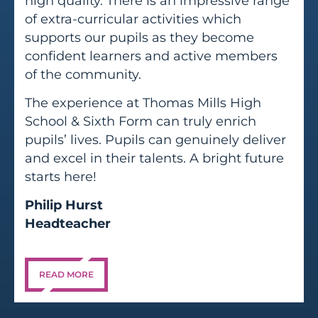
high quality. There is an impressive range
of extra-curricular activities which
supports our pupils as they become
confident learners and active members
of the community.
The experience at Thomas Mills High
School & Sixth Form can truly enrich
pupils’ lives. Pupils can genuinely deliver
and excel in their talents. A bright future
starts here!
Philip Hurst
Headteacher
READ MORE