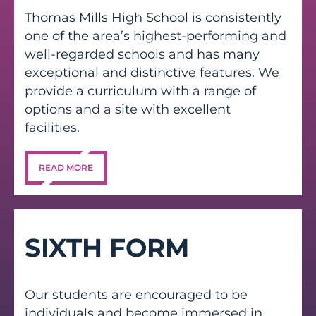
Thomas Mills High School is consistently
one of the area’s highest-performing and
well-regarded schools and has many
exceptional and distinctive features. We
provide a curriculum with a range of
options and a site with excellent
facilities.
READ MORE
SIXTH FORM
Our students are encouraged to be
individuals and become immersed in