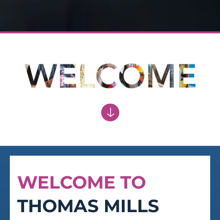
RESPECT
Respect for the traditions and the
achievements of the school
WELCOME TO
THOMAS MILLS