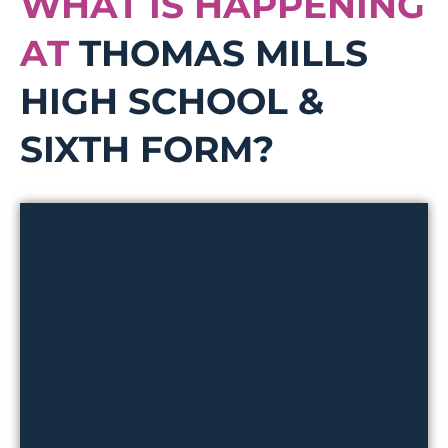
WHAT IS HAPPENING
AT
THOMAS MILLS
HIGH SCHOOL &
SIXTH FORM?