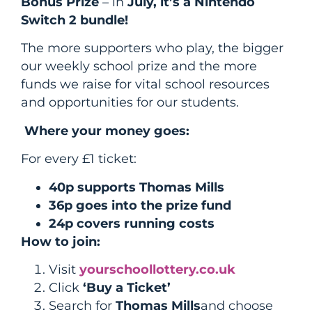
Bonus Prize
– in
July, it’s a Nintendo
Switch 2 bundle!
The more supporters who play, the bigger
our weekly school prize and the more
funds we raise for vital school resources
and opportunities for our students.
Where your money goes:
For every £1 ticket:
40p supports Thomas Mills
36p goes into the prize fund
24p covers running costs
How to join:
Visit
yourschoollottery.co.uk
Click
‘Buy a Ticket’
Search for
Thomas Mills
and choose