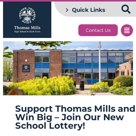
Quick Links
Contact Us
Support Thomas Mills and
Win Big – Join Our New
School Lottery!