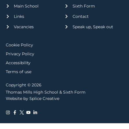
Main School
Sixth Form
Links
Contact
Vacancies
Speak up, Speak out
Cookie Policy
Privacy Policy
Accessibility
Terms of use
Copyright © 2026
Thomas Mills High School & Sixth Form
Website by Splice Creative