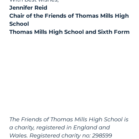
Jennifer Reid
Chair of the Friends of Thomas Mills High
School
Thomas Mills High School and Sixth Form
The Friends of Thomas Mills High School is
a charity, registered in England and
Wales. Registered charity no: 298599