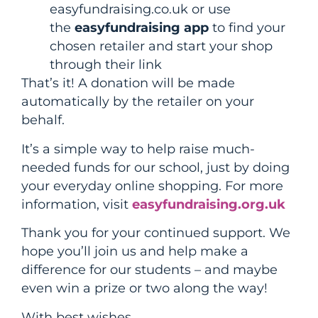
easyfundraising.co.uk or use
the
easyfundraising app
to find your
chosen retailer and start your shop
through their link
That’s it! A donation will be made
automatically by the retailer on your
behalf.
It’s a simple way to help raise much-
needed funds for our school, just by doing
your everyday online shopping. For more
information, visit
easyfundraising.org.uk
Thank you for your continued support. We
hope you’ll join us and help make a
difference for our students – and maybe
even win a prize or two along the way!
With best wishes,