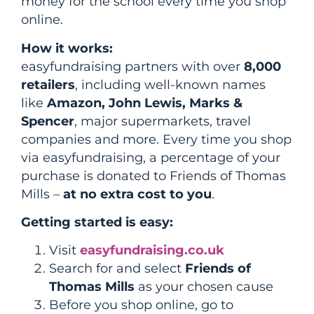
money for the school every time you shop
online.
How it works:
easyfundraising partners with over
8,000
retailers
, including well-known names
like
Amazon, John Lewis, Marks &
Spencer
, major supermarkets, travel
companies and more. Every time you shop
via easyfundraising, a percentage of your
purchase is donated to Friends of Thomas
Mills –
at no extra cost to you
.
Getting started is easy:
Visit
easyfundraising.co.uk
Search for and select
Friends of
Thomas Mills
as your chosen cause
Before you shop online, go to