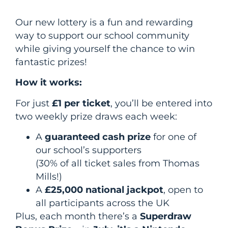
Our new lottery is a fun and rewarding
way to support our school community
while giving yourself the chance to win
fantastic prizes!
How it works:
For just
£1 per ticket
, you’ll be entered into
two weekly prize draws each week:
A
guaranteed cash prize
for one of
our school’s supporters
(30% of all ticket sales from Thomas
Mills!)
A
£25,000 national jackpot
, open to
all participants across the UK
Plus, each month there’s a
Superdraw