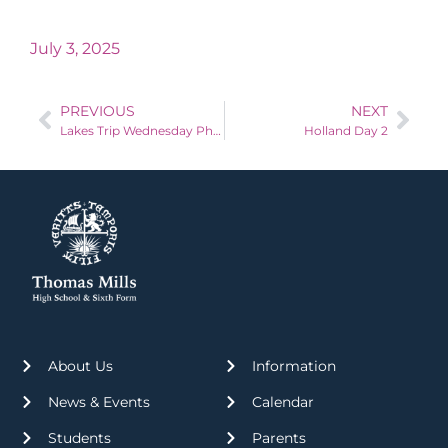
July 3, 2025
PREVIOUS
NEXT
Lakes Trip Wednesday Photos!
Holland Day 2
About Us
Information
News & Events
Calendar
Students
Parents