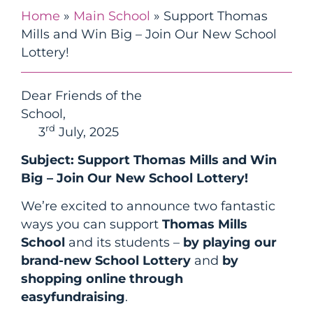
Home
»
Main School
»
Support Thomas
Mills and Win Big – Join Our New School
Lottery!
Dear Friends of the
School
rd
3
July, 2025
Subject: Support Thomas Mills and Win
Big – Join Our New School Lottery!
We’re excited to announce two fantastic
ways you can support
Thomas Mills
School
and its students –
by playing our
brand-new School Lottery
and
by
shopping online through
easyfundraising
.