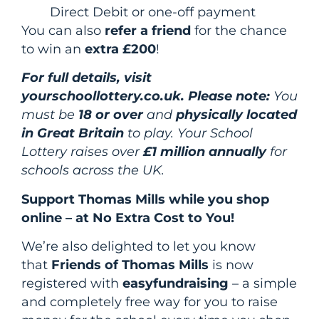
Direct Debit or one-off payment
You can also
refer a friend
for the chance
to win an
extra £200
!
For full details, visit
yourschoollottery.co.uk. Please note:
You
must be
18 or over
and
physically located
in Great Britain
to play. Your School
Lottery raises over
£1 million annually
for
schools across the UK.
Support Thomas Mills while you shop
online – at No Extra Cost to You!
We’re also delighted to let you know
that
Friends of Thomas Mills
is now
registered with
easyfundraising
– a simple
and completely free way for you to raise