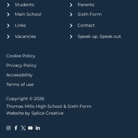
Students
Parents
Main School
Sixth Form
Links
Contact
Vacancies
Speak up, Speak out
Cookie Policy
Privacy Policy
Accessibility
Terms of use
Copyright © 2026
Thomas Mills High School & Sixth Form
Website by Splice Creative