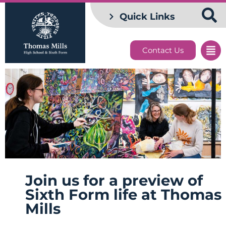
Quick Links
Contact Us
Join us for a preview of
Sixth Form life at Thomas
Mills