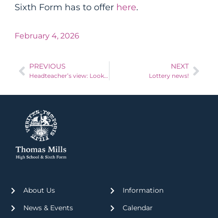
Sixth Form has to offer
here
.
February 4, 2026
PREVIOUS
NEXT
Headteacher’s view: Look back to move forward
Lottery news!
About Us
Information
News & Events
Calendar