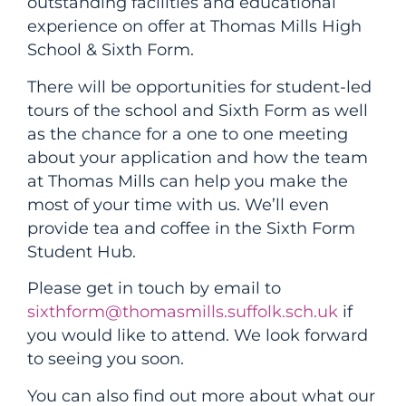
outstanding facilities and educational
experience on offer at Thomas Mills High
School & Sixth Form.
There will be opportunities for student-led
tours of the school and Sixth Form as well
as the chance for a one to one meeting
about your application and how the team
at Thomas Mills can help you make the
most of your time with us. We’ll even
provide tea and coffee in the Sixth Form
Student Hub.
Please get in touch by email to
sixthform@thomasmills.suffolk.sch.uk
if
you would like to attend. We look forward
to seeing you soon.
You can also find out more about what our