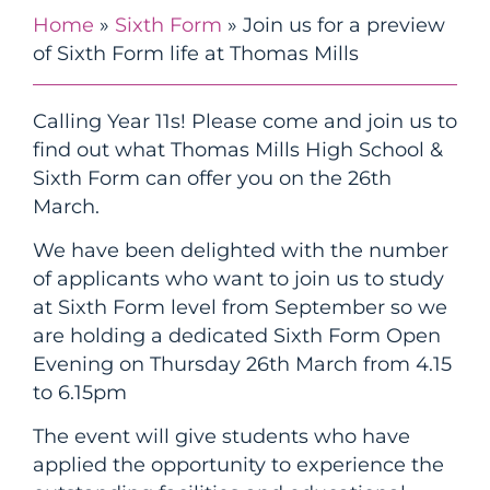
Home
»
Sixth Form
»
Join us for a preview
of Sixth Form life at Thomas Mills
Calling Year 11s! Please come and join us to
find out what Thomas Mills High School &
Sixth Form can offer you on the 26th
March.
We have been delighted with the number
of applicants who want to join us to study
at Sixth Form level from September so we
are holding a dedicated Sixth Form Open
Evening on Thursday 26th March from 4.15
to 6.15pm
The event will give students who have
applied the opportunity to experience the