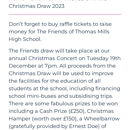
Christmas Draw 2023
Don’t forget to buy raffle tickets to raise
money for The Friends of Thomas Mills
High School.
The Friends draw will take place at our
annual Christmas Concert on Tuesday 19th
December at 7pm. All proceeds from the
Christmas Draw will be used to improve
the facilities for the education of all
students at the school, including financing
school mini-buses and subsidising trips.
There are some fabulous prizes to be won
including a Cash Prize (£250), Christmas
Hamper (worth over £150), a Wheelbarrow
(gratefully provided by Ernest Doe) of