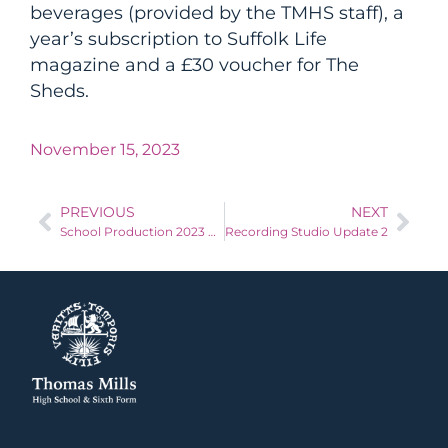
beverages (provided by the TMHS staff), a
year’s subscription to Suffolk Life
magazine and a £30 voucher for The
Sheds.
November 15, 2023
PREVIOUS
NEXT
School Production 2023 Chitty Chitty Bang Bang
Recording Studio Update 2