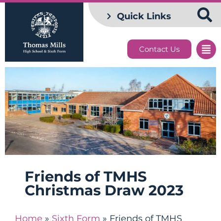
Quick Links
Contact Us
Friends of TMHS
Christmas Draw 2023
Home
»
Sixth Form
»
Friends of TMHS