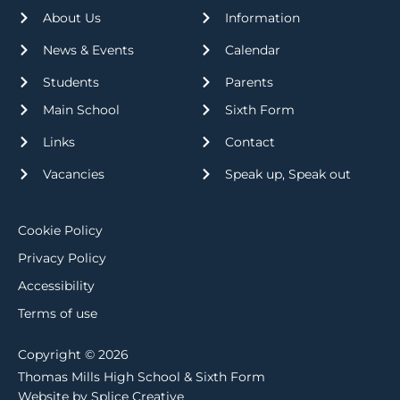
About Us
Information
News & Events
Calendar
Students
Parents
Main School
Sixth Form
Links
Contact
Vacancies
Speak up, Speak out
Cookie Policy
Privacy Policy
Accessibility
Terms of use
Copyright © 2026
Thomas Mills High School & Sixth Form
Website by Splice Creative