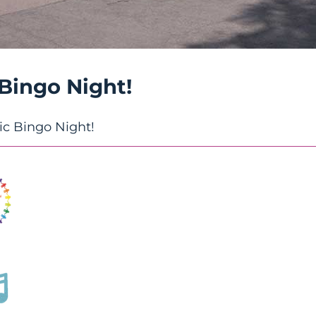
 Bingo Night!
ic Bingo Night!