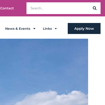
Contact
Apply Now
News & Events
Links