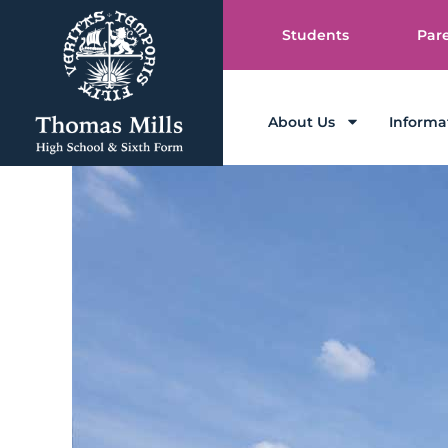
Students
Par
About Us
Informa