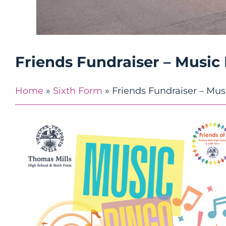
Friends Fundraiser – Music
Home
»
Sixth Form
»
Friends Fundraiser – Mus