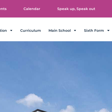
ents
Calendar
Speak up, Speak out
tion
Curriculum
Main School
Sixth Form