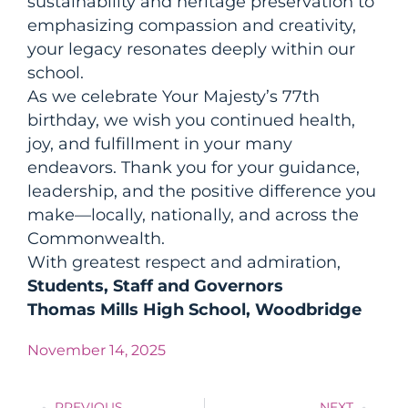
sustainability and heritage preservation to
emphasizing compassion and creativity,
your legacy resonates deeply within our
school.
As we celebrate Your Majesty’s 77th
birthday, we wish you continued health,
joy, and fulfillment in your many
endeavors. Thank you for your guidance,
leadership, and the positive difference you
make—locally, nationally, and across the
Commonwealth.
With greatest respect and admiration,
Students, Staff and Governors
Thomas Mills High School, Woodbridge
November 14, 2025
PREVIOUS
NEXT