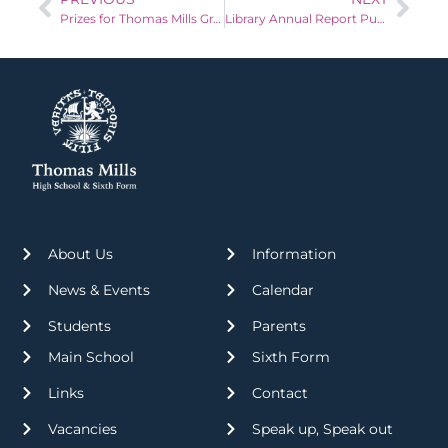
Prizes for Thomas Mills Grand Christmas Raffle!
Library Annual Report Published!
About Us
Information
News & Events
Calendar
Students
Parents
Main School
Sixth Form
Links
Contact
Vacancies
Speak up, Speak out