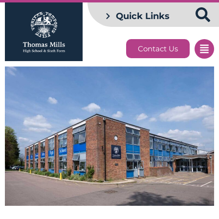
Quick Links
Contact Us