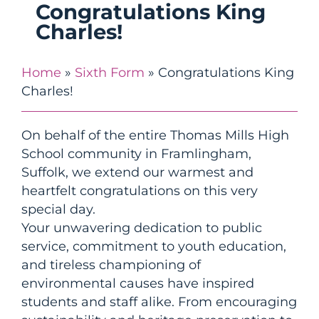
Congratulations King
Charles!
Home
»
Sixth Form
»
Congratulations King
Charles!
On behalf of the entire Thomas Mills High
School community in Framlingham,
Suffolk, we extend our warmest and
heartfelt
congratulations
on this very
special day.
Your unwavering dedication to public
service, commitment to youth education,
and tireless championing of
environmental causes have inspired
students and staff alike. From encouraging