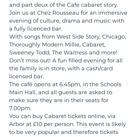
and part deux of the Cafe cabaret story.
Join us at Chez Rousseau for an immersive
evening of culture, drama and music with
a fully licenced bar.
With songs from West Side Story, Chicago,
Thoroughly Modern Millie, Cabaret,
Sweeney Todd, The Waitress and more!
Don’t miss out! A fun filled evening for all
the family is in store, with a cash/card
licensed bar.
The café opens at 6.45pm, in the Schools
Main Hall, and all guests are asked to
make sure they are in their seats for
7.00pm.
You can buy Cabaret tickets online, via
Arbor at £10 per person. This event is likely
to be very popular and therefore tickets