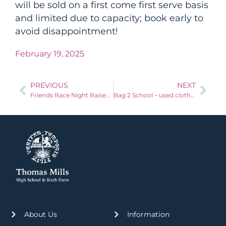
will be sold on a first come first serve basis
and limited due to capacity; book early to
avoid disappointment!
February 19, 2025
PREVIOUS
NEXT
Friends Race Night Raises more cash!
Bag 2 School – used clothing fundraiser – Thursday 3rd April 2025
About Us
Information