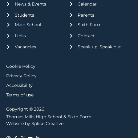
News & Events
Calendar
Students
Parents
Main School
Sixth Form
Links
Contact
Vacancies
Speak up, Speak out
Cookie Policy
Privacy Policy
Accessibility
Terms of use
Copyright © 2026
Thomas Mills High School & Sixth Form
Website by Splice Creative