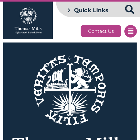
Quick Links
Contact Us