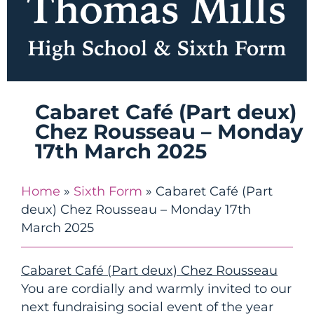
Cabaret Café (Part deux)
Chez Rousseau – Monday
17th March 2025
Home
»
Sixth Form
»
Cabaret Café (Part
deux) Chez Rousseau – Monday 17th
March 2025
Cabaret Café (Part deux) Chez Rousseau
You are cordially and warmly invited to our
next fundraising social event of the year