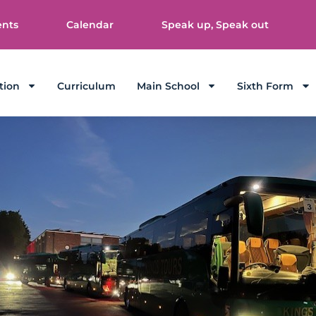
ents
Calendar
Speak up, Speak out
tion
Curriculum
Main School
Sixth Form