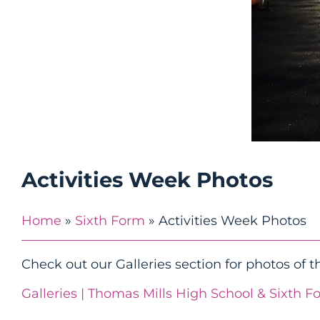
Activities Week Photos
Home
»
Sixth Form
»
Activities Week Photos
Check out our Galleries section for photos of th
Galleries | Thomas Mills High School & Sixth F