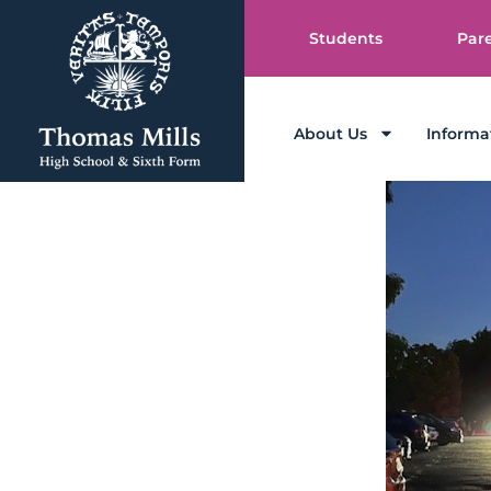
Students
Par
About Us
Informa