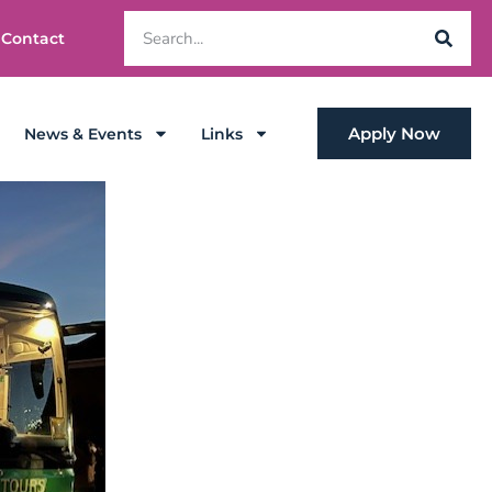
Contact
Apply Now
News & Events
Links