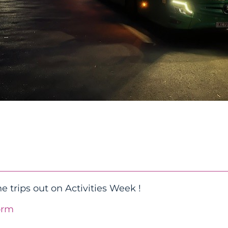
e trips out on Activities Week !
orm