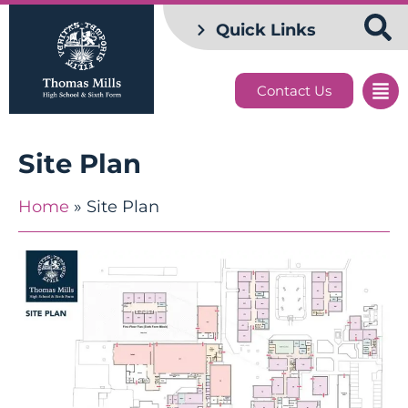
Quick Links
Contact Us
Site Plan
Home
»
Site Plan