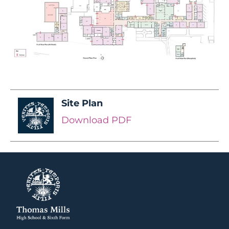
Site Plan
Download PDF