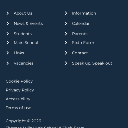
About Us
Information
News & Events
Calendar
Students
Parents
Main School
Sixth Form
Links
Contact
Vacancies
Speak up, Speak out
Cookie Policy
Privacy Policy
Accessibility
Terms of use
Copyright © 2026
Thomas Mills High School & Sixth Form