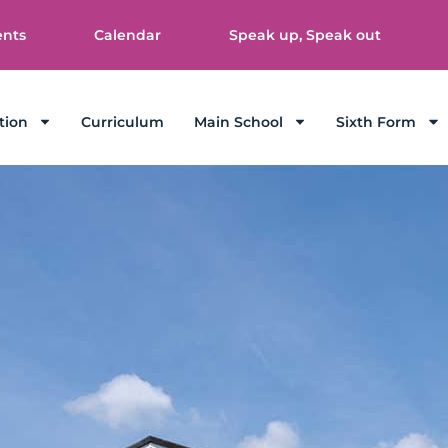
ents
Calendar
Speak up, Speak out
tion
Curriculum
Main School
Sixth Form