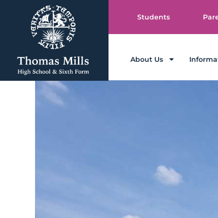
Students
Par
About Us
Informa