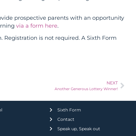
vide prospective parents with an opportunity
orning
via a form here
.
egistration is not required. A Sixth Form
NEXT
Another Generous Lottery Winner!
ol
Sixth Form
Contact
Speak up, Speak out