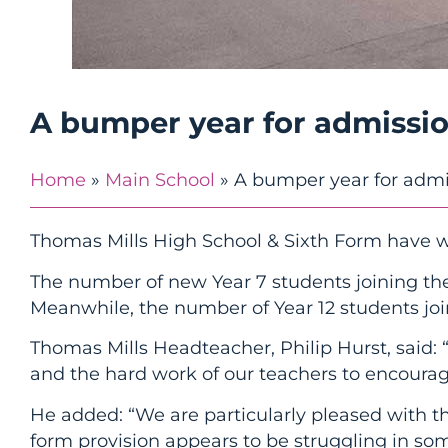
A bumper year for admissi
Home
»
Main School
»
A bumper year for admi
Thomas Mills High School & Sixth Form have 
The number of new Year 7 students joining the
Meanwhile, the number of Year 12 students join
Thomas Mills Headteacher, Philip Hurst, said: “
and the hard work of our teachers to encourag
He added: “We are particularly pleased with t
form provision appears to be struggling in som