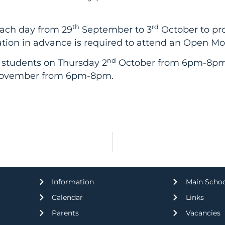
th
rd
each day from 29
September to 3
October to pro
stration in advance is required to attend an Open M
nd
 students on Thursday 2
October from 6pm-8pm. R
vember from 6pm-8pm.
Information
Main Scho
Calendar
Links
Parents
Vacancies