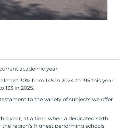
current academic year.
lmost 30% from 145 in 2024 to 195 this year.
o 133 in 2025.
testament to the variety of subjects we offer
his year, at a time when a dedicated sixth
f the region’s highest performing schools