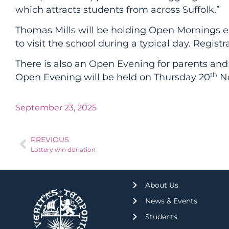
which attracts students from across Suffolk.”
Thomas Mills will be holding Open Mornings 
to visit the school during a typical day. Regi
There is also an Open Evening for parents and
th
Open Evening will be held on Thursday 20
No
September 23, 2025
PREVIOUS
Lottery win donation
About Us
News & Events
Students