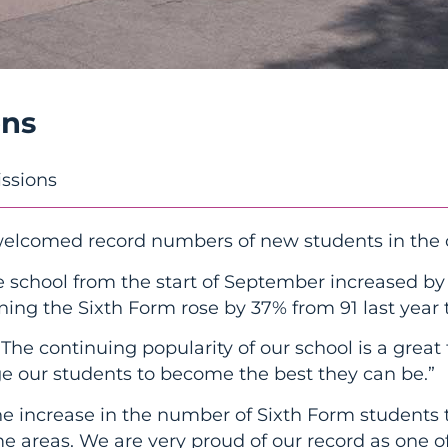
ons
ssions
welcomed record numbers of new students in the 
 school from the start of September increased by a
ing the Sixth Form rose by 37% from 91 last year t
The continuing popularity of our school is a great 
e our students to become the best they can be.”
he increase in the number of Sixth Form students t
e areas. We are very proud of our record as one o