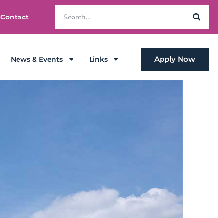
Contact
Apply Now
News & Events
Links