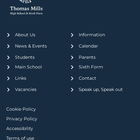
About Us
Information
News & Events
Calendar
Students
Parents
Main School
Sixth Form
Links
Contact
Vacancies
Speak up, Speak out
Cookie Policy
Privacy Policy
Accessibility
Terms of use