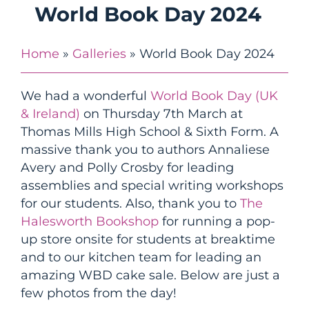
World Book Day 2024
Home
»
Galleries
»
World Book Day 2024
We had a wonderful
World Book Day (UK
& Ireland)
on Thursday 7th March at
Thomas Mills High School & Sixth Form. A
massive thank you to authors Annaliese
Avery and Polly Crosby for leading
assemblies and special writing workshops
for our students. Also, thank you to
The
Halesworth Bookshop
for running a pop-
up store onsite for students at breaktime
and to our kitchen team for leading an
amazing WBD cake sale. Below are just a
few photos from the day!