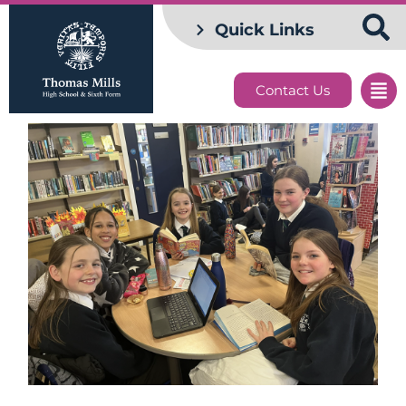
Quick Links
Contact Us