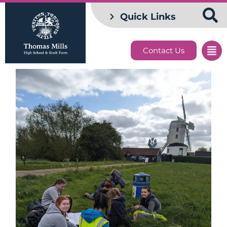
Quick Links
Contact Us