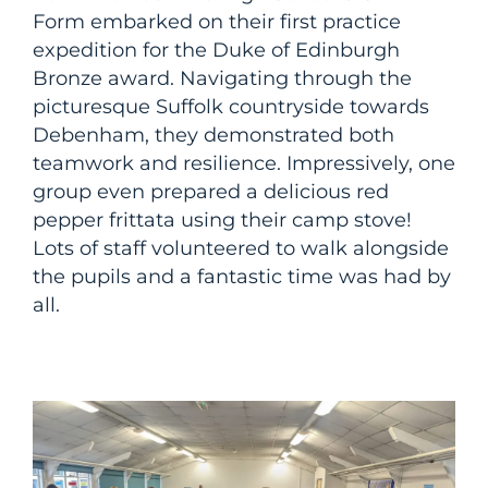
Form embarked on their first practice
expedition for the Duke of Edinburgh
Bronze award. Navigating through the
picturesque Suffolk countryside towards
Debenham, they demonstrated both
teamwork and resilience. Impressively, one
group even prepared a delicious red
pepper frittata using their camp stove!
Lots of staff volunteered to walk alongside
the pupils and a fantastic time was had by
all.