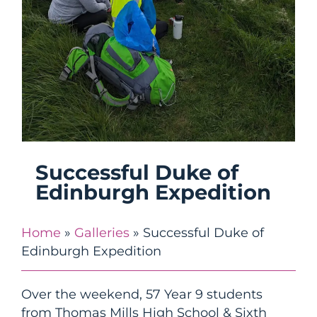
Successful Duke of
Edinburgh Expedition
Home
»
Galleries
»
Successful Duke of
Edinburgh Expedition
Over the weekend, 57 Year 9 students
from Thomas Mills High School & Sixth