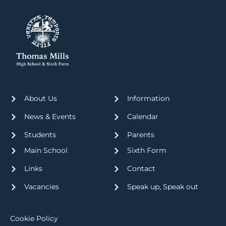
About Us
Information
News & Events
Calendar
Students
Parents
Main School
Sixth Form
Links
Contact
Vacancies
Speak up, Speak out
Cookie Policy