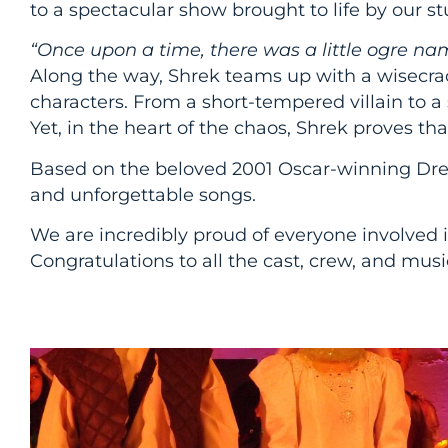
to a spectacular show brought to life by our st
“Once upon a time, there was a little ogre na
Along the way, Shrek teams up with a wisecrack
characters. From a short-tempered villain to 
Yet, in the heart of the chaos, Shrek proves t
Based on the beloved 2001 Oscar-winning Dr
and unforgettable songs.
We are incredibly proud of everyone involved in
Congratulations to all the cast, crew, and music