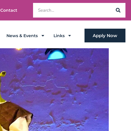
Contact
Apply Now
News & Events
Links