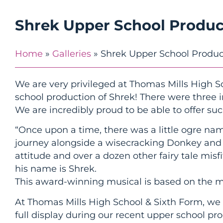
Shrek Upper School Produc
Home
»
Galleries
»
Shrek Upper School Produc
We are very privileged at Thomas Mills High S
school production of Shrek! There were three
We are incredibly proud to be able to offer suc
“Once upon a time, there was a little ogre nam
journey alongside a wisecracking Donkey and a
attitude and over a dozen other fairy tale misfi
his name is Shrek.
This award-winning musical is based on the
At Thomas Mills High School & Sixth Form, we 
full display during our recent upper school pr