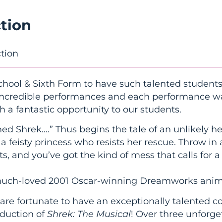
tion
tion
chool & Sixth Form to have such talented students
 incredible performances and each performance wa
h a fantastic opportunity to our students.
ed Shrek….” Thus begins the tale of an unlikely h
 feisty princess who resists her rescue. Throw in
ts, and you’ve got the kind of mess that calls for 
 much-loved 2001 Oscar-winning Dreamworks anim
are fortunate to have an exceptionally talented c
oduction of
Shrek: The Musical
! Over three unforg