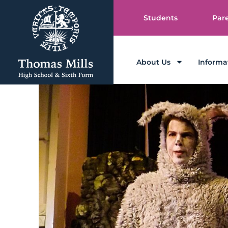
Students
Par
About Us
Informa