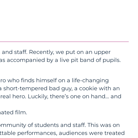
 and staff. Recently, we put on an upper
s accompanied by a live pit band of pupils.
ero who finds himself on a life-changing
 a short-tempered bad guy, a cookie with an
a real hero. Luckily, there’s one on hand… and
ated film.
ommunity of students and staff. This was on
ettable performances, audiences were treated