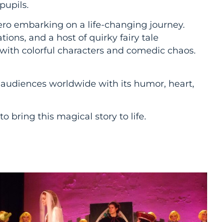
pupils.
ero embarking on a life-changing journey.
ons, and a host of quirky fairy tale
with colorful characters and comedic chaos.
audiences worldwide with its humor, heart,
 bring this magical story to life.