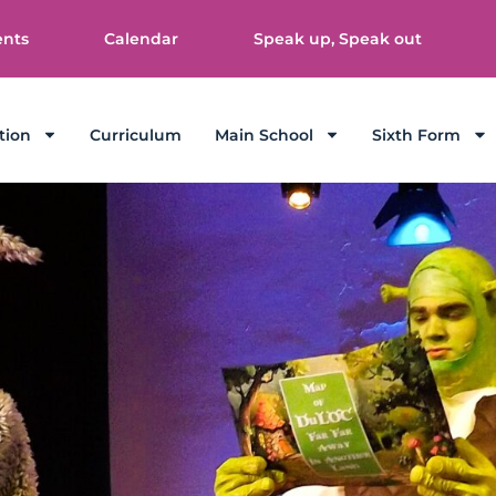
ents
Calendar
Speak up, Speak out
tion
Curriculum
Main School
Sixth Form