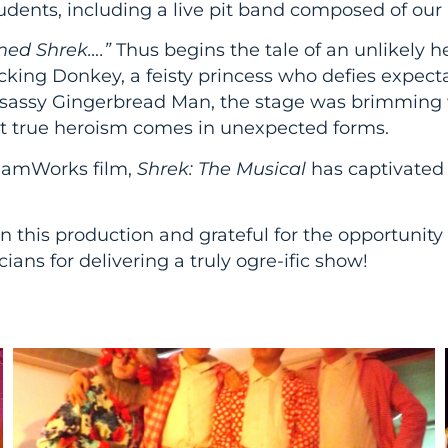
udents, including a live pit band composed of our 
med Shrek….”
Thus begins the tale of an unlikely h
ing Donkey, a feisty princess who defies expectati
a sassy Gingerbread Man, the stage was brimming 
hat true heroism comes in unexpected forms.
eamWorks film,
Shrek: The Musical
has captivated 
 this production and grateful for the opportunity to
ians for delivering a truly ogre-ific show!