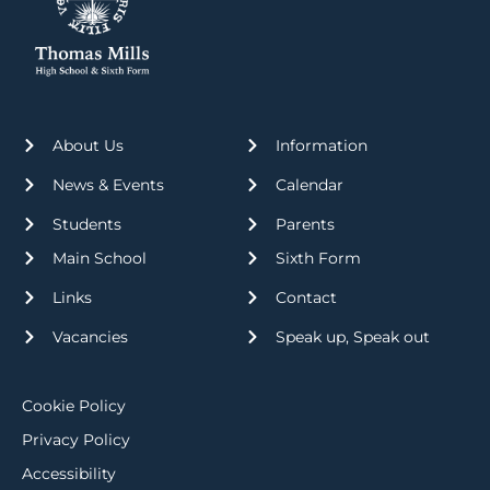
About Us
Information
News & Events
Calendar
Students
Parents
Main School
Sixth Form
Links
Contact
Vacancies
Speak up, Speak out
Cookie Policy
Privacy Policy
Accessibility