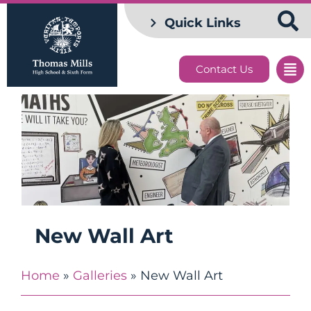
Quick Links
Contact Us
New Wall Art
Home
»
Galleries
»
New Wall Art