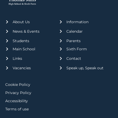
About Us
Information
News & Events
Calendar
Students
Parents
Main School
Sixth Form
Links
Contact
Vacancies
Speak up, Speak out
Cookie Policy
Privacy Policy
Accessibility
Terms of use