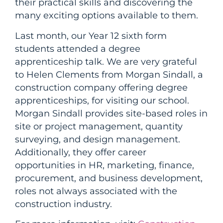
their practical skills and discovering the
many exciting options available to them.
Last month, our Year 12 sixth form
students attended a degree
apprenticeship talk. We are very grateful
to Helen Clements from Morgan Sindall, a
construction company offering degree
apprenticeships, for visiting our school.
Morgan Sindall provides site-based roles in
site or project management, quantity
surveying, and design management.
Additionally, they offer career
opportunities in HR, marketing, finance,
procurement, and business development,
roles not always associated with the
construction industry.