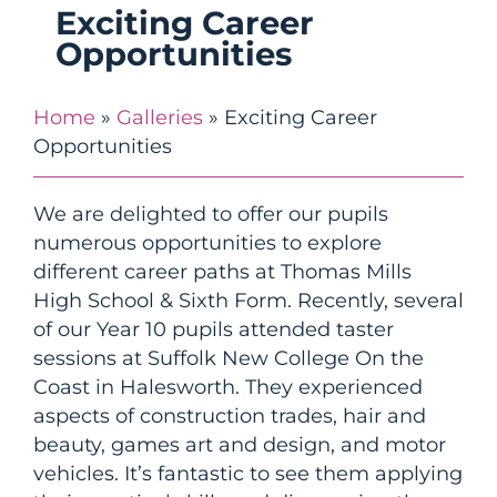
Exciting Career
Opportunities
Home
»
Galleries
»
Exciting Career
Opportunities
We are delighted to offer our pupils
numerous opportunities to explore
different career paths at Thomas Mills
High School & Sixth Form. Recently, several
of our Year 10 pupils attended taster
sessions at Suffolk New College On the
Coast in Halesworth. They experienced
aspects of construction trades, hair and
beauty, games art and design, and motor
vehicles. It’s fantastic to see them applying