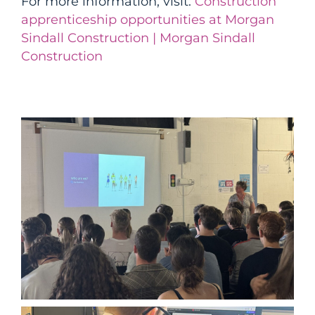
For more information, visit:
Construction
apprenticeship opportunities at Morgan
Sindall Construction | Morgan Sindall
Construction