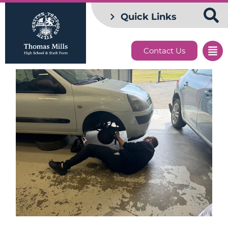
Quick Links
Contact Us