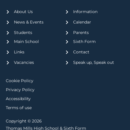
About Us
Information
News & Events
Calendar
Students
Parents
Main School
Sixth Form
Links
Contact
Vacancies
Speak up, Speak out
Cookie Policy
Privacy Policy
Accessibility
Terms of use
Copyright © 2026
Thomas Mills High School & Sixth Form