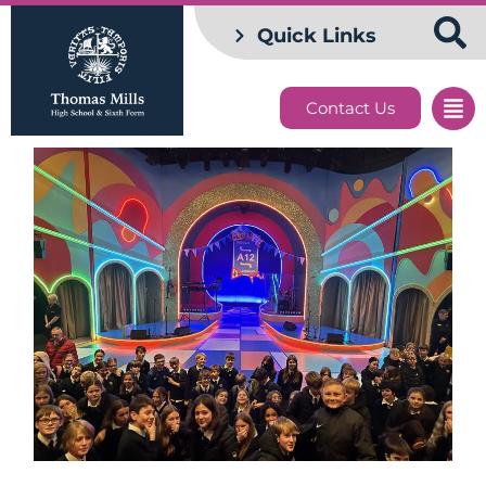
Quick Links
Contact Us