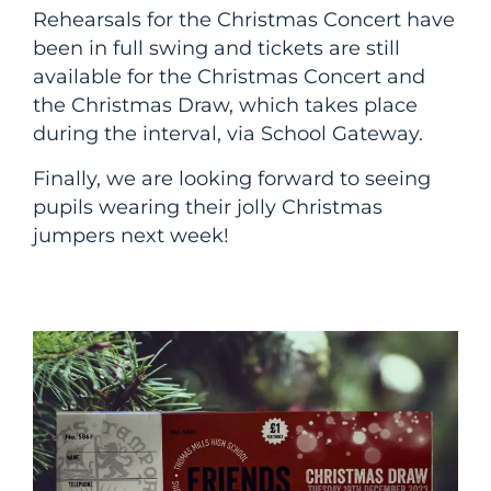
Rehearsals for the Christmas Concert have
been in full swing and tickets are still
available for the Christmas Concert and
the Christmas Draw, which takes place
during the interval, via School Gateway.
Finally, we are looking forward to seeing
pupils wearing their jolly Christmas
jumpers next week!