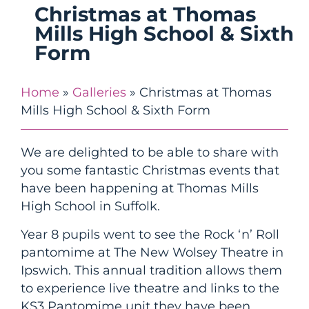
Christmas at Thomas
Mills High School & Sixth
Form
Home
»
Galleries
»
Christmas at Thomas
Mills High School & Sixth Form
We are delighted to be able to share with
you some fantastic Christmas events that
have been happening at Thomas Mills
High School in Suffolk.
Year 8 pupils went to see the Rock ‘n’ Roll
pantomime at The New Wolsey Theatre in
Ipswich. This annual tradition allows them
to experience live theatre and links to the
KS3 Pantomime unit they have been