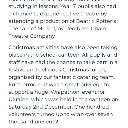
studying in lessons. Year 7 pupils also had
a chance to experience live theatre by
attending a production of Beatrix Potter’s
The Tale of Mr Tod, by Red Rose Chain
Theatre Company.
Christmas activities have also been taking
place in the school canteen. All pupils and
staff have had the chance to take part in a
festive and delicious Christmas lunch,
organised by our fantastic catering team.
Furthermore, it was a great privilege to
support a huge ‘Wrapathon’ event for
Ukraine, which was held in the canteen on
Saturday 2nd December. One hundred
volunteers turned up to wrap over seven
thousand presents!