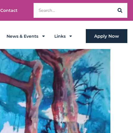
Contact
Apply Now
News & Events
Links