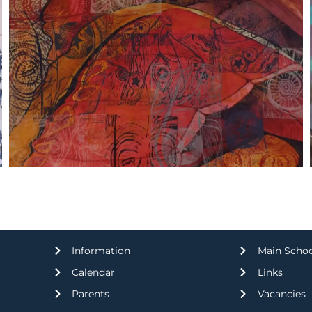
Information
Main Scho
Calendar
Links
Parents
Vacancies