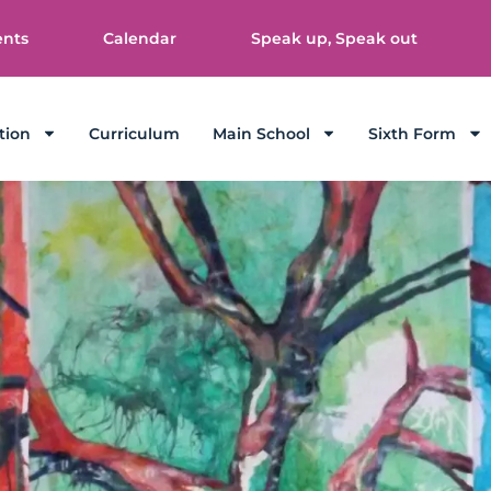
ents
Calendar
Speak up, Speak out
tion
Curriculum
Main School
Sixth Form