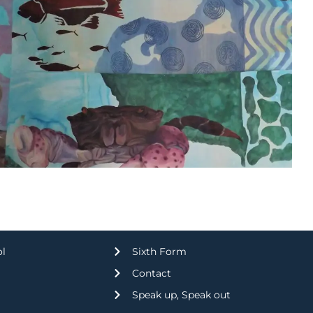
ol
Sixth Form
Contact
Speak up, Speak out