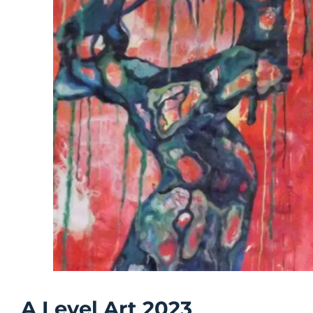
A Level Art 2023