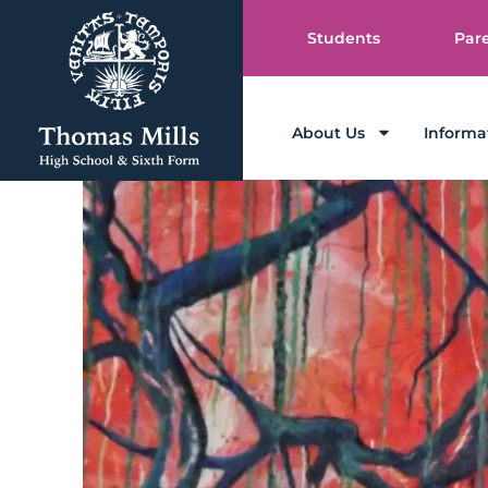
Students
Par
About Us
Informa