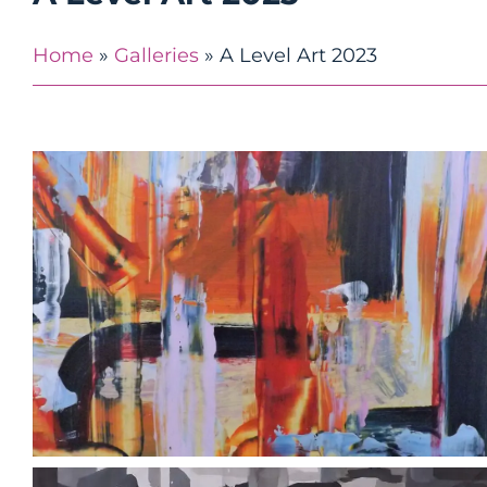
Home
»
Galleries
»
A Level Art 2023