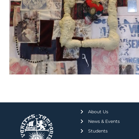
About Us
News & Events
Students