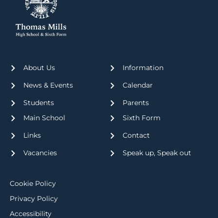
About Us
Information
News & Events
Calendar
Students
Parents
Main School
Sixth Form
Links
Contact
Vacancies
Speak up, Speak out
Cookie Policy
Privacy Policy
Accessibility