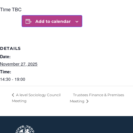
Time TBC
Add to calendar
DETAILS
Date:
November 27, 2025
Time:
14:30 - 19:00
Trustees Finance & Premises
A level Sociology Council
Meeting
Meeting