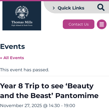
Quick Links
Contact Us
Events
« All Events
This event has passed.
Year 8 Trip to see ‘Beauty
and the Beast’ Pantomime
November 27, 2025 @ 14:30
-
19:00