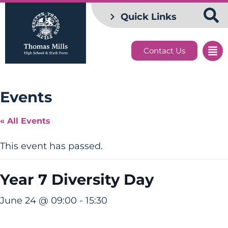
Quick Links
Contact Us
Events
« All Events
This event has passed.
Year 7 Diversity Day
June 24 @ 09:00
-
15:30