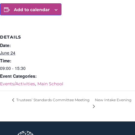
Add to calendar
DETAILS
Date:
June 24
Time:
09:00 - 15:30
Event Categories:
,
Events/Activities
Main School
New Intake Evening
Trustees’ Standards Committee Meeting