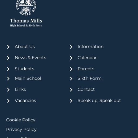
About Us
Information
News & Events
Calendar
Students
Parents
Main School
Sixth Form
Links
Contact
Vacancies
Speak up, Speak out
Cookie Policy
Privacy Policy