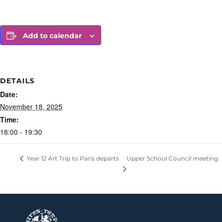
Add to calendar
DETAILS
Date:
November 18, 2025
Time:
18:00 - 19:30
Upper School Council meeting
Year 12 Art Trip to Paris departs