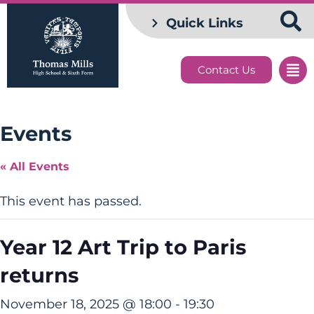
Quick Links
Contact Us
Events
« All Events
This event has passed.
Year 12 Art Trip to Paris
returns
November 18, 2025 @ 18:00
-
19:30