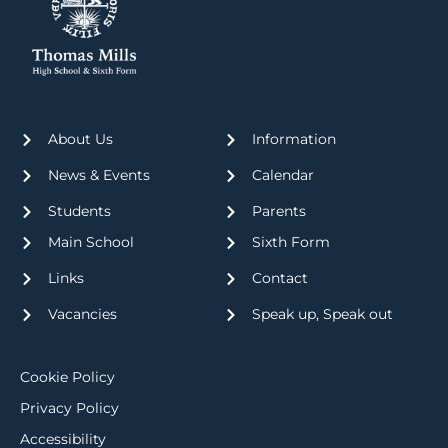
About Us
Information
News & Events
Calendar
Students
Parents
Main School
Sixth Form
Links
Contact
Vacancies
Speak up, Speak out
Cookie Policy
Privacy Policy
Accessibility