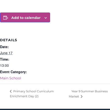
Add to calendar
DETAILS
Date:
June 17
Time:
13:00
Event Category:
Main School
Year 9 Summer Business
Primary School Curriculum
Enrichment Day (2)
Market