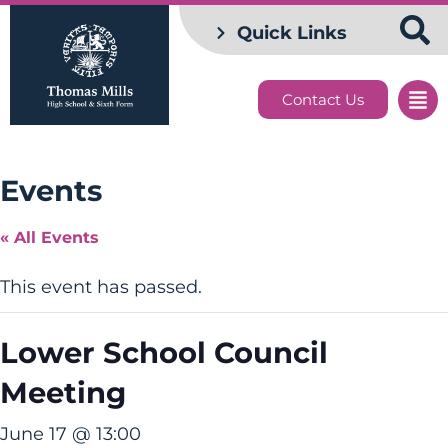
Quick Links
Contact Us
Events
« All Events
This event has passed.
Lower School Council
Meeting
June 17 @ 13:00