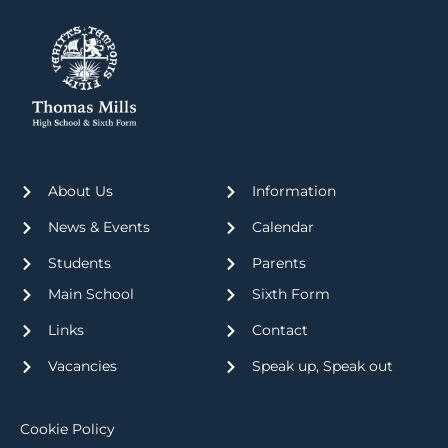
About Us
Information
News & Events
Calendar
Students
Parents
Main School
Sixth Form
Links
Contact
Vacancies
Speak up, Speak out
Cookie Policy