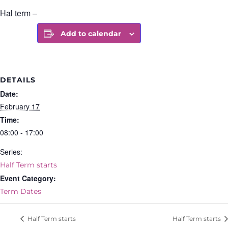
Hal term –
Add to calendar
DETAILS
Date:
February 17
Time:
08:00 - 17:00
Series:
Half Term starts
Event Category:
Term Dates
Half Term starts
Half Term starts