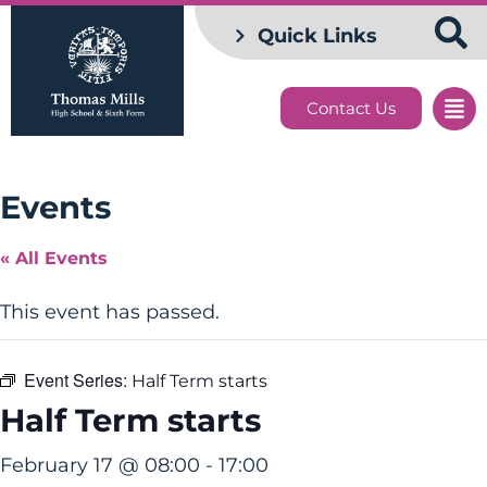
Quick Links
Contact Us
Events
« All Events
This event has passed.
Event Series:
Half Term starts
Half Term starts
February 17 @ 08:00
-
17:00