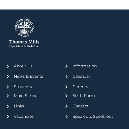
About Us
Information
News & Events
Calendar
Students
Parents
Main School
Sixth Form
Links
Contact
Vacancies
Speak up, Speak out