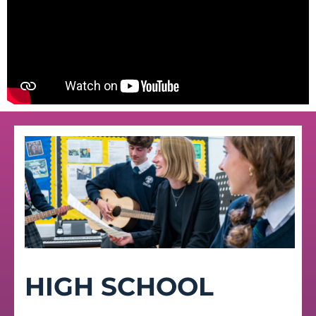
HIGH SCHOOL