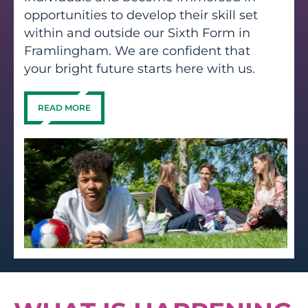
opportunities to develop their skill set
within and outside our Sixth Form in
Framlingham. We are confident that
your bright future starts here with us.
READ MORE