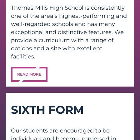
Thomas Mills High School is consistently
one of the area’s highest-performing and
well-regarded schools and has many
exceptional and distinctive features. We
provide a curriculum with a range of
options and a site with excellent
facilities.
READ MORE
SIXTH FORM
Our students are encouraged to be
individuals and become immersed in