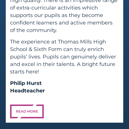
high quality. There is an impressive range
of extra-curricular activities which
supports our pupils as they become
confident learners and active members
of the community.
The experience at Thomas Mills High
School & Sixth Form can truly enrich
pupils’ lives. Pupils can genuinely deliver
and excel in their talents. A bright future
starts here!
Philip Hurst
Headteacher
READ MORE