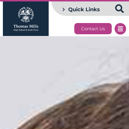
Quick Links
Contact Us