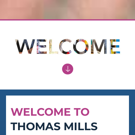
ACCEPTANCE
Of personal responsibility
WELCOME TO
THOMAS MILLS