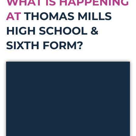
WHAT IS HAPPENING
AT
THOMAS MILLS
HIGH SCHOOL &
SIXTH FORM?