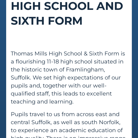
HIGH SCHOOL AND
SIXTH FORM
Thomas Mills High School & Sixth Form is
a flourishing 11-18 high school situated in
the historic town of Framlingham,
Suffolk. We set high expectations of our
pupils and, together with our well-
qualified staff, this leads to excellent
teaching and learning.
Pupils travel to us from across east and
central Suffolk, as well as south Norfolk,
to experience an academic education of