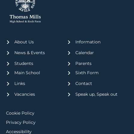
About Us
Information
News & Events
Calendar
Students
Parents
Main School
Sixth Form
Links
Contact
Vacancies
Speak up, Speak out
Cookie Policy
Privacy Policy
Accessibility