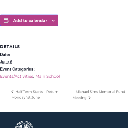
Add to calendar
DETAILS
Date:
June 6
Event Categories:
,
Events/Activities
Main School
Michael Sims Memorial Fund
Half Term Starts – Return
Monday 1st June
Meeting