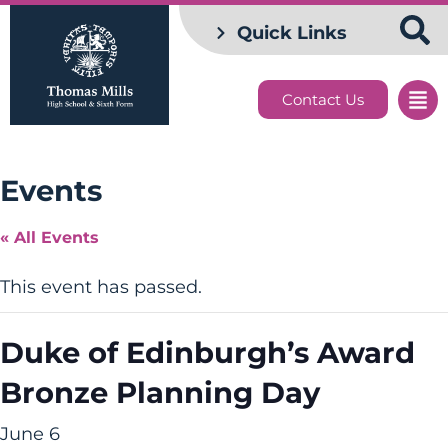
Quick Links
Contact Us
Events
« All Events
This event has passed.
Duke of Edinburgh’s Award
Bronze Planning Day
June 6